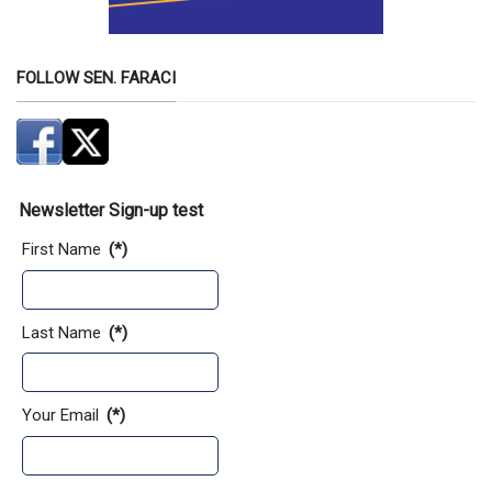
FOLLOW SEN. FARACI
Newsletter Sign-up test
First Name
(*)
Last Name
(*)
Your Email
(*)