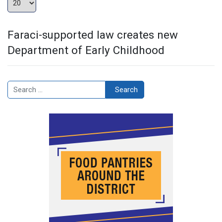
Faraci-supported law creates new
Department of Early Childhood
Search
Search