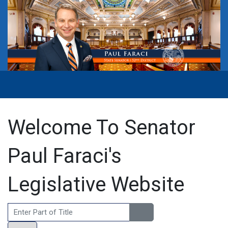
Welcome To Senator
Paul Faraci's
Legislative Website
Enter Part of Title
Display #