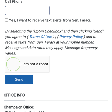
Cell Phone
Yes, I want to receive text alerts from Sen. Faraci.
By selecting the “Opt-in Checkbox” and then clicking "Send"
you agree to (
Terms Of Use
) | (
Privacy Policy
) and to
receive texts from Sen. Faraci at your mobile number.
Message and data rates may apply. Message frequency
varies.
I am not a robot
Send
OFFICE INFO
Champaign Office
: