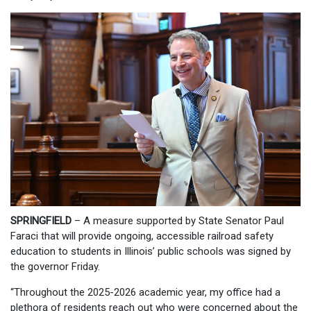
SPRINGFIELD
– A measure supported by State Senator Paul
Faraci that will provide ongoing, accessible railroad safety
education to students in Illinois’ public schools was signed by
the governor Friday.
“Throughout the 2025-2026 academic year, my office had a
plethora of residents reach out who were concerned about the