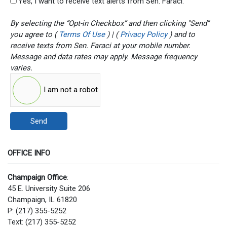
Yes, I want to receive text alerts from Sen. Faraci.
By selecting the “Opt-in Checkbox” and then clicking "Send"
you agree to (
Terms Of Use
) | (
Privacy Policy
) and to
receive texts from Sen. Faraci at your mobile number.
Message and data rates may apply. Message frequency
varies.
I am not a robot
Send
OFFICE INFO
Champaign Office
:
45 E. University Suite 206
Champaign, IL 61820
P: (217) 355-5252
Text: (217) 355-5252