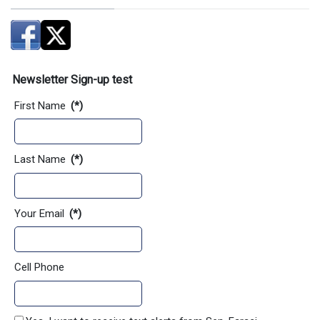
Newsletter Sign-up test
First Name
(*)
Last Name
(*)
Your Email
(*)
Cell Phone