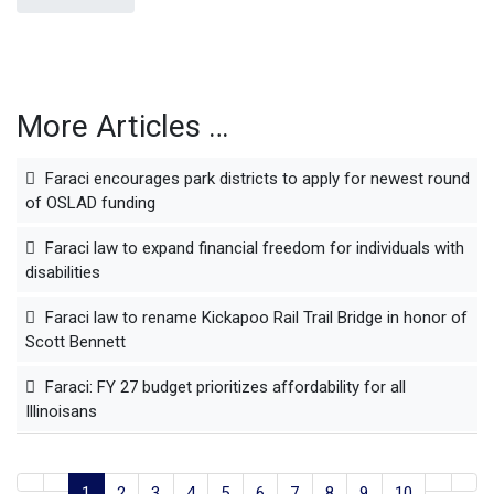
More Articles …
Faraci encourages park districts to apply for newest round
of OSLAD funding
Faraci law to expand financial freedom for individuals with
disabilities
Faraci law to rename Kickapoo Rail Trail Bridge in honor of
Scott Bennett
Faraci: FY 27 budget prioritizes affordability for all
Illinoisans
1
2
3
4
5
6
7
8
9
10