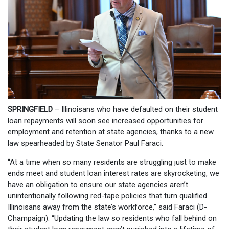
SPRINGFIELD
– Illinoisans who have defaulted on their student
loan repayments will soon see increased opportunities for
employment and retention at state agencies, thanks to a new
law spearheaded by State Senator Paul Faraci.
“At a time when so many residents are struggling just to make
ends meet and student loan interest rates are skyrocketing, we
have an obligation to ensure our state agencies aren’t
unintentionally following red-tape policies that turn qualified
Illinoisans away from the state’s workforce,” said Faraci (D-
Champaign). “Updating the law so residents who fall behind on