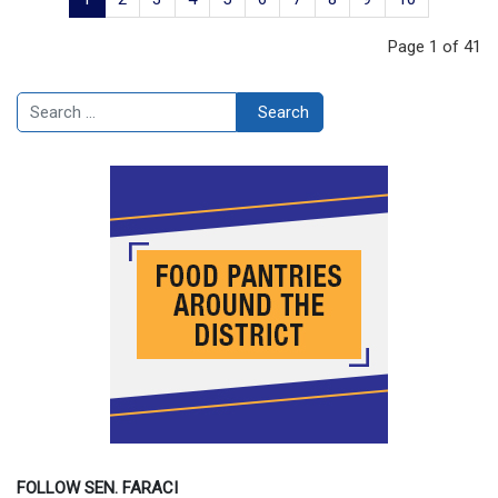
Page 1 of 41
Search
Search
FOLLOW SEN. FARACI