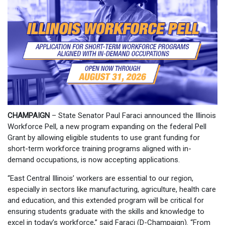
CHAMPAIGN
– State Senator Paul Faraci announced the Illinois
Workforce Pell, a new program expanding on the federal Pell
Grant by allowing eligible students to use grant funding for
short-term workforce training programs aligned with in-
demand occupations, is now accepting applications.
“East Central Illinois’ workers are essential to our region,
especially in sectors like manufacturing, agriculture, health care
and education, and this extended program will be critical for
ensuring students graduate with the skills and knowledge to
excel in today’s workforce,” said Faraci (D-Champaign). “From