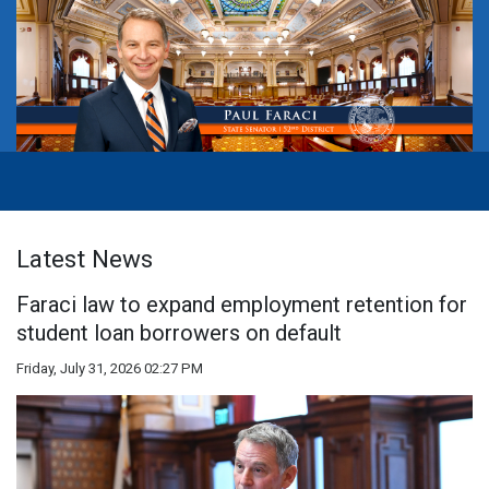
Latest News
Faraci law to expand employment retention for
student loan borrowers on default
Friday, July 31, 2026 02:27 PM