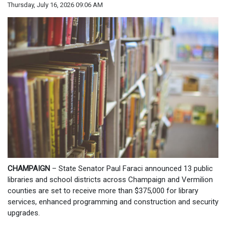
Thursday, July 16, 2026 09:06 AM
CHAMPAIGN
– State Senator Paul Faraci announced 13 public
libraries and school districts across Champaign and Vermilion
counties are set to receive more than $375,000 for library
services, enhanced programming and construction and security
upgrades.