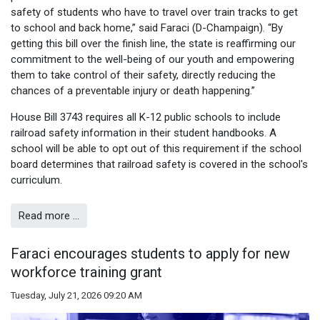
safety of students who have to travel over train tracks to get
to school and back home,” said Faraci (D-Champaign). “By
getting this bill over the finish line, the state is reaffirming our
commitment to the well-being of our youth and empowering
them to take control of their safety, directly reducing the
chances of a preventable injury or death happening.”
House Bill 3743 requires all K-12 public schools to include
railroad safety information in their student handbooks. A
school will be able to opt out of this requirement if the school
board determines that railroad safety is covered in the school's
curriculum.
Read more …
Faraci encourages students to apply for new
workforce training grant
Tuesday, July 21, 2026 09:20 AM