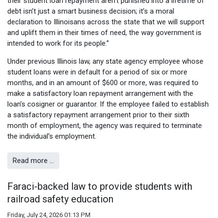
their student loan repayment aren’t punished into a lifetime of
debt isn’t just a smart business decision; it’s a moral
declaration to Illinoisans across the state that we will support
and uplift them in their times of need, the way government is
intended to work for its people.”
Under previous Illinois law, any state agency employee whose
student loans were in default for a period of six or more
months, and in an amount of $600 or more, was required to
make a satisfactory loan repayment arrangement with the
loan’s cosigner or guarantor. If the employee failed to establish
a satisfactory repayment arrangement prior to their sixth
month of employment, the agency was required to terminate
the individual’s employment.
Read more …
Faraci-backed law to provide students with
railroad safety education
Friday, July 24, 2026 01:13 PM