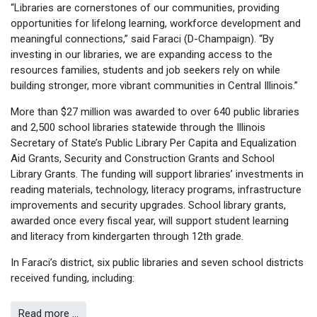
“Libraries are cornerstones of our communities, providing
opportunities for lifelong learning, workforce development and
meaningful connections,” said Faraci (D-Champaign). “By
investing in our libraries, we are expanding access to the
resources families, students and job seekers rely on while
building stronger, more vibrant communities in Central Illinois.”
More than $27 million was awarded to over 640 public libraries
and 2,500 school libraries statewide through the Illinois
Secretary of State’s Public Library Per Capita and Equalization
Aid Grants, Security and Construction Grants and School
Library Grants. The funding will support libraries’ investments in
reading materials, technology, literacy programs, infrastructure
improvements and security upgrades. School library grants,
awarded once every fiscal year, will support student learning
and literacy from kindergarten through 12th grade.
In Faraci’s district, six public libraries and seven school districts
received funding, including:
Read more …