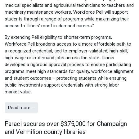
medical specialists and agricultural technicians to teachers and
machinery maintenance workers, Workforce Pell will support
students through a range of programs while maximizing their
access to Illinois’ most in-demand careers.”
By extending Pell eligibility to shorter-term programs,
Workforce Pell broadens access to a more affordable path to
a recognized credential, tied to employer-validated, high-skill,
high-wage or in-demand jobs across the state. Illinois
developed a rigorous approval process to ensure participating
programs meet high standards for quality, workforce alignment
and student outcomes – protecting students while ensuring
public investments support credentials with strong labor
market value.
Read more …
Faraci secures over $375,000 for Champaign
and Vermilion county libraries