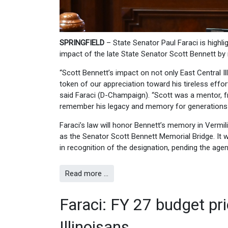
SPRINGFIELD
– State Senator Paul Faraci is highl
impact of the late State Senator Scott Bennett by r
“Scott Bennett’s impact on not only East Central Ill
token of our appreciation toward his tireless effor
said Faraci (D-Champaign). “Scott was a mentor, f
remember his legacy and memory for generations t
Faraci’s law will honor Bennett’s memory in Vermili
as the Senator Scott Bennett Memorial Bridge. It w
in recognition of the designation, pending the agenc
Read more …
Faraci: FY 27 budget prior
Illinoisans