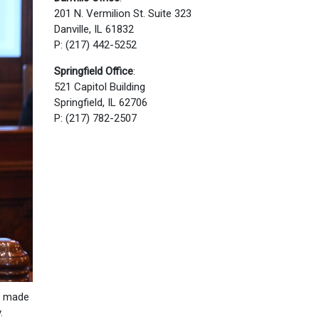
201 N. Vermilion St. Suite 323
Danville, IL 61832
P: (217) 442-5252
Springfield Office
:
521 Capitol Building
Springfield, IL 62706
P: (217) 782-2507
re made
.