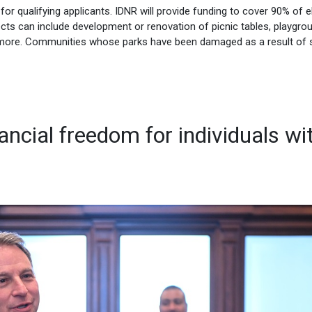
e for qualifying applicants. IDNR will provide funding to cover 90% of el
ects can include development or renovation of picnic tables, playgro
and more. Communities whose parks have been damaged as a result of 
ancial freedom for individuals wi