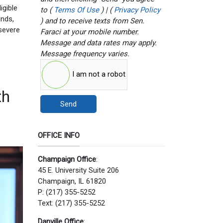
igible
to (
Terms Of Use
) | (
Privacy Policy
unds,
) and to receive texts from Sen.
severe
Faraci at your mobile number.
Message and data rates may apply.
Message frequency varies.
I am not a robot
th
Send
OFFICE INFO
Champaign Office
:
45 E. University Suite 206
Champaign, IL 61820
P: (217) 355-5252
Text: (217) 355-5252
Danville Office
: