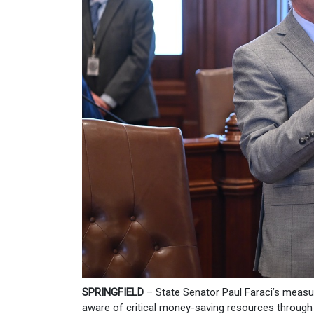
SPRINGFIELD
– State Senator Paul Faraci’s measur
aware of critical money-saving resources through