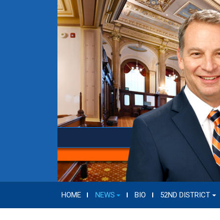
HOME
NEWS
BIO
52ND DISTRICT