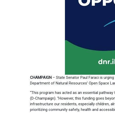
CHAMPAIGN
– State Senator Paul Faraci is urging p
Department of Natural Resources’ Open Space Lan
“This program has acted as an essential pathway fo
(D-Champaign). “However, this funding goes beyond
infrastructure our residents, especially children, 
prioritizing community safety, health and accessibil