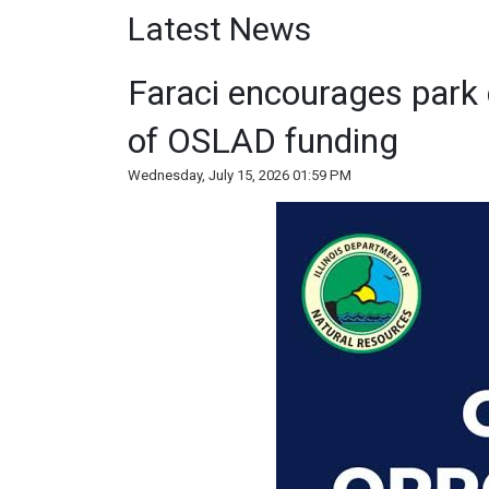
Latest News
Faraci encourages park 
of OSLAD funding
Wednesday, July 15, 2026 01:59 PM