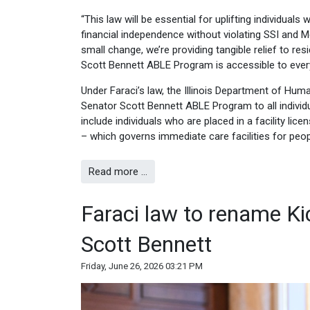
“This law will be essential for uplifting individuals
financial independence without violating SSI and Med
small change, we’re providing tangible relief to re
Scott Bennett ABLE Program is accessible to ever
Under Faraci’s law, the Illinois Department of Huma
Senator Scott Bennett ABLE Program to all individua
include individuals who are placed in a facility li
– which governs immediate care facilities for peopl
Read more …
Faraci law to rename Kic
Scott Bennett
Friday, June 26, 2026 03:21 PM