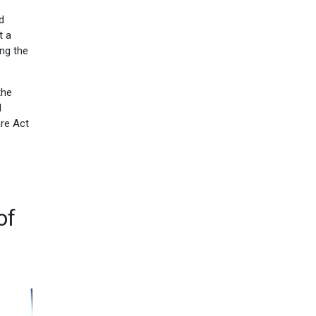
d
t a
ing the
the
l
are Act
of