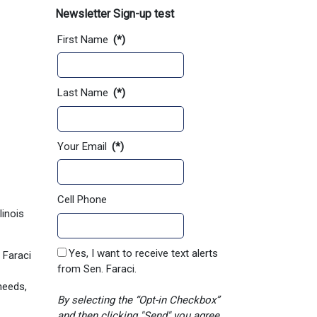
Newsletter Sign-up test
First Name
(*)
Last Name
(*)
Your Email
(*)
Cell Phone
linois
Yes, I want to receive text alerts
 Faraci
from Sen. Faraci.
needs,
By selecting the “Opt-in Checkbox”
and then clicking "Send" you agree