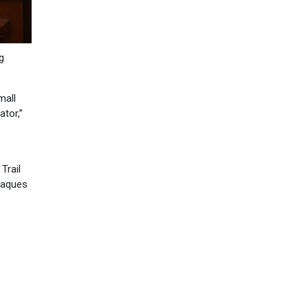
g
mall
ator,”
Trail
plaques