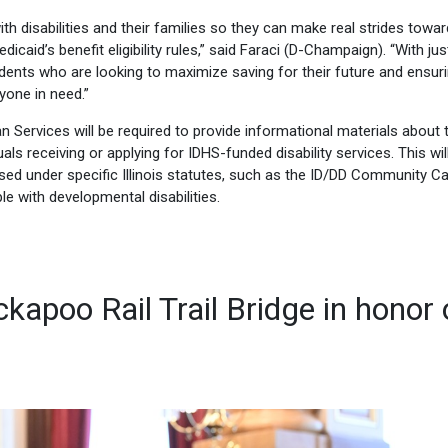
 with disabilities and their families so they can make real strides towar
icaid’s benefit eligibility rules,” said Faraci (D-Champaign). “With jus
sidents who are looking to maximize saving for their future and ensur
yone in need.”
n Services will be required to provide informational materials about 
ls receiving or applying for IDHS-funded disability services. This wil
censed under specific Illinois statutes, such as the ID/DD Community C
e with developmental disabilities.
kapoo Rail Trail Bridge in honor 