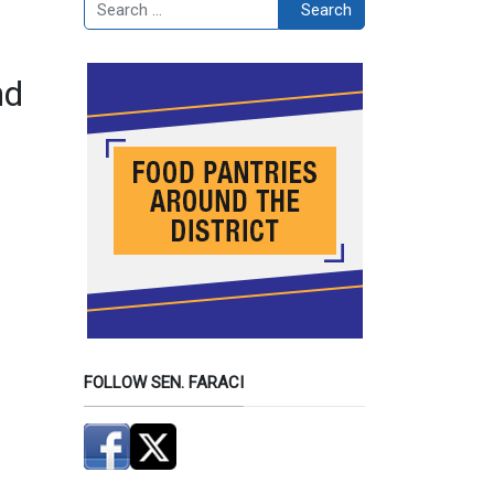
Search
Search
nd
FOLLOW SEN. FARACI