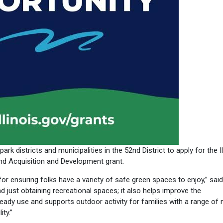
ark districts and municipalities in the 52nd District to apply for the Il
d Acquisition and Development grant.
r ensuring folks have a variety of safe green spaces to enjoy,” said
 just obtaining recreational spaces; it also helps improve the
already use and supports outdoor activity for families with a range of 
ity.”