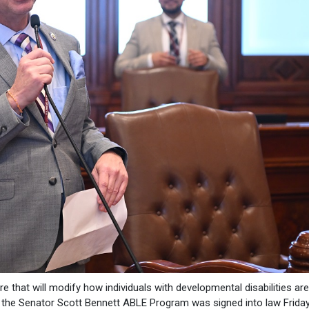
e that will modify how individuals with developmental disabilities a
 the Senator Scott Bennett ABLE Program was signed into law Friday