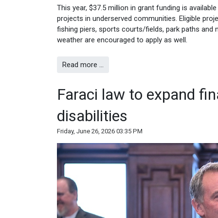
This year, $37.5 million in grant funding is availabl
projects in underserved communities. Eligible proj
fishing piers, sports courts/fields, park paths 
weather are encouraged to apply as well.
Read more …
Faraci law to expand fin
disabilities
Friday, June 26, 2026 03:35 PM