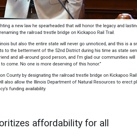
ighting a new law he spearheaded that will honor the legacy and lastin
enaming the railroad trestle bridge on Kickapoo Rail Trail.
inois but also the entire state will never go unnoticed, and this is a s
ts to the betterment of the 52nd District during his time as state sen
riend and all-around good person, and I’m glad our communities will
o come. No one is more deserving of this honor.”
on County by designating the railroad trestle bridge on Kickapoo Rail 
ill also allow the Illinois Department of Natural Resources to erect 
y’s funding availability.
itizes affordability for all