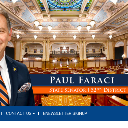
CONTACT US
ENEWSLETTER SIGNUP