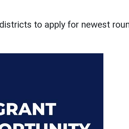
districts to apply for newest rou