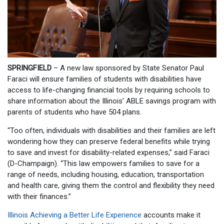
SPRINGFIELD
– A new law sponsored by State Senator Paul
Faraci will ensure families of students with disabilities have
access to life-changing financial tools by requiring schools to
share information about the Illinois’ ABLE savings program with
parents of students who have 504 plans.
“Too often, individuals with disabilities and their families are left
wondering how they can preserve federal benefits while trying
to save and invest for disability-related expenses,” said Faraci
(D-Champaign). “This law empowers families to save for a
range of needs, including housing, education, transportation
and health care, giving them the control and flexibility they need
with their finances.”
Illinois Achieving a Better Life Experience
accounts make it