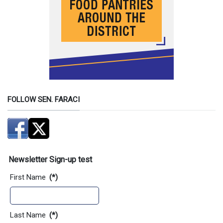
FOLLOW SEN. FARACI
Newsletter Sign-up test
First Name
(*)
Last Name
(*)