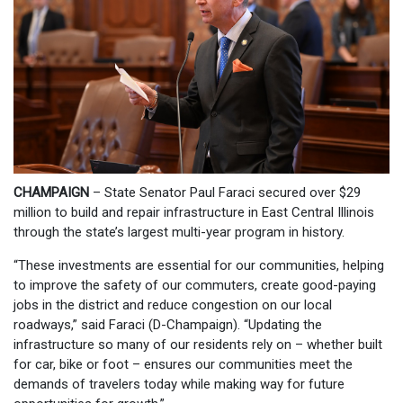
CHAMPAIGN
–
State Senator Paul Faraci secured over $29
million to build and repair infrastructure in East Central Illinois
through the state’s largest multi-year program in history.
“These investments are essential for our communities, helping
to improve the safety of our commuters, create good-paying
jobs in the district and reduce congestion on our local
roadways,” said Faraci (D-Champaign). “Updating the
infrastructure so many of our residents rely on – whether built
for car, bike or foot – ensures our communities meet the
demands of travelers today while making way for future