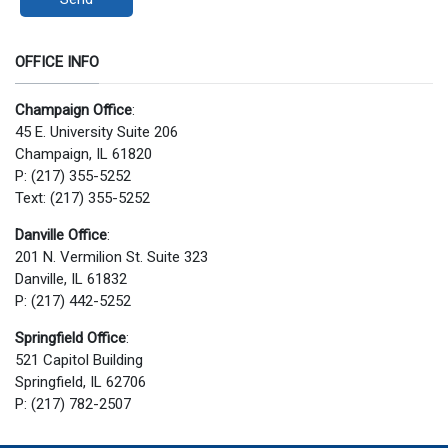
OFFICE INFO
Champaign Office
:
45 E. University Suite 206
Champaign, IL 61820
P: (217) 355-5252
Text: (217) 355-5252
Danville Office
:
201 N. Vermilion St. Suite 323
Danville, IL 61832
P: (217) 442-5252
Springfield Office
:
521 Capitol Building
Springfield, IL 62706
P: (217) 782-2507