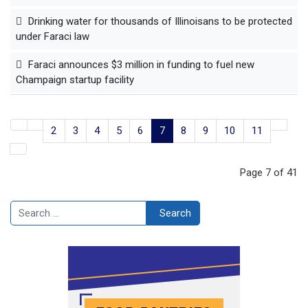
Drinking water for thousands of Illinoisans to be protected
under Faraci law
Faraci announces $3 million in funding to fuel new
Champaign startup facility
2
3
4
5
6
7
8
9
10
11
Page 7 of 41
Search
Search