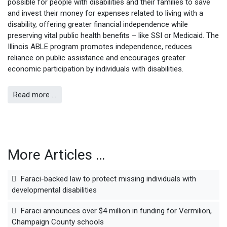
possible for people with disabilities and their families to save
and invest their money for expenses related to living with a
disability, offering greater financial independence while
preserving vital public health benefits – like SSI or Medicaid. The
Illinois ABLE program promotes independence, reduces
reliance on public assistance and encourages greater
economic participation by individuals with disabilities.
Read more …
More Articles …
Faraci-backed law to protect missing individuals with
developmental disabilities
Faraci announces over $4 million in funding for Vermilion,
Champaign County schools