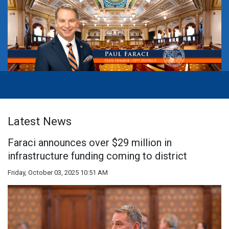
Latest News
Faraci announces over $29 million in
infrastructure funding coming to district
Friday, October 03, 2025 10:51 AM