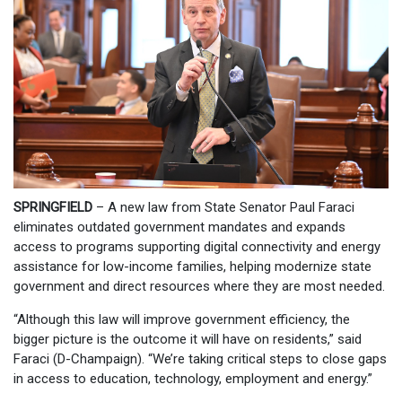
SPRINGFIELD
– A new law from State Senator Paul Faraci
eliminates outdated government mandates and expands
access to programs supporting digital connectivity and energy
assistance for low-income families, helping modernize state
government and direct resources where they are most needed.
“Although this law will improve government efficiency, the
bigger picture is the outcome it will have on residents,” said
Faraci (D-Champaign). “We’re taking critical steps to close gaps
in access to education, technology, employment and energy.”