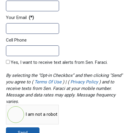
Your Email
(*)
Cell Phone
Yes, I want to receive text alerts from Sen. Faraci.
By selecting the “Opt-in Checkbox” and then clicking "Send"
you agree to (
Terms Of Use
) | (
Privacy Policy
) and to
receive texts from Sen. Faraci at your mobile number.
Message and data rates may apply. Message frequency
varies.
I am not a robot
Send