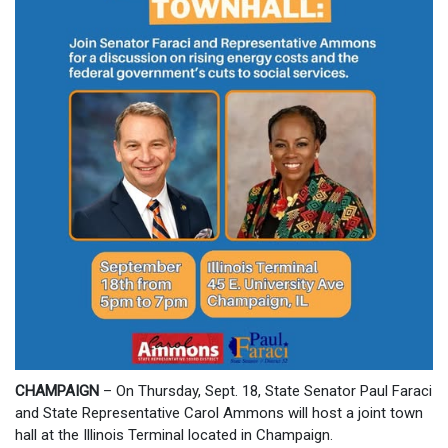
CHAMPAIGN
– On Thursday, Sept. 18, State Senator Paul Faraci
and State Representative Carol Ammons will host a joint town
hall at the Illinois Terminal located in Champaign.