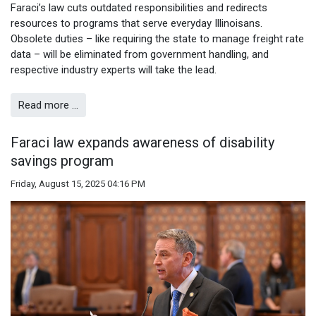
Faraci’s law cuts outdated responsibilities and redirects
resources to programs that serve everyday Illinoisans.
Obsolete duties – like requiring the state to manage freight rate
data – will be eliminated from government handling, and
respective industry experts will take the lead.
Read more …
Faraci law expands awareness of disability
savings program
Friday, August 15, 2025 04:16 PM