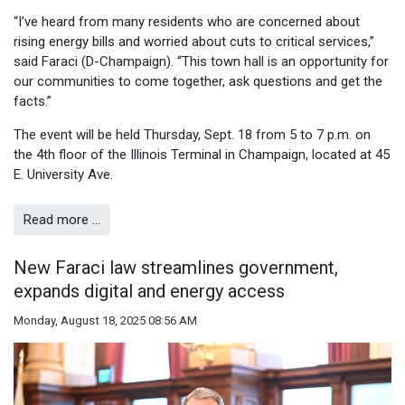
“I’ve heard from many residents who are concerned about
rising energy bills and worried about cuts to critical services,”
said Faraci (D-Champaign). “This town hall is an opportunity for
our communities to come together, ask questions and get the
facts.”
The event will be held Thursday, Sept. 18 from 5 to 7 p.m. on
the 4th floor of the Illinois Terminal in Champaign, located at 45
E. University Ave.
Read more …
New Faraci law streamlines government,
expands digital and energy access
Monday, August 18, 2025 08:56 AM