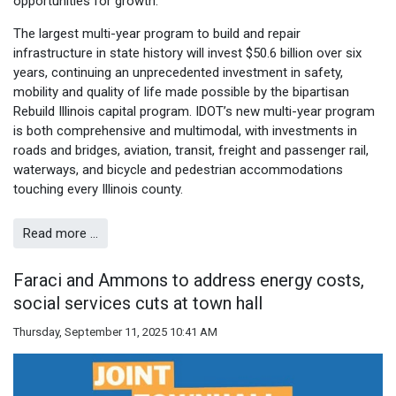
opportunities for growth.”
The largest multi-year program to build and repair
infrastructure in state history will invest $50.6 billion over six
years, continuing an unprecedented investment in safety,
mobility and quality of life made possible by the bipartisan
Rebuild Illinois capital program. IDOT’s new multi-year program
is both comprehensive and multimodal, with investments in
roads and bridges, aviation, transit, freight and passenger rail,
waterways, and bicycle and pedestrian accommodations
touching every Illinois county.
Read more …
Faraci and Ammons to address energy costs,
social services cuts at town hall
Thursday, September 11, 2025 10:41 AM