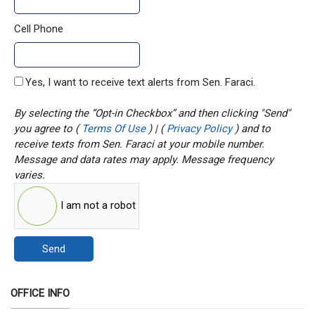
Cell Phone
Yes, I want to receive text alerts from Sen. Faraci.
By selecting the “Opt-in Checkbox” and then clicking "Send"
you agree to (
Terms Of Use
) | (
Privacy Policy
) and to
receive texts from Sen. Faraci at your mobile number.
Message and data rates may apply. Message frequency
varies.
I am not a robot
Send
OFFICE INFO