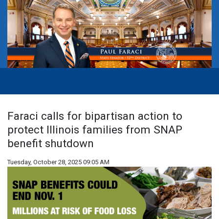
Faraci calls for bipartisan action to
protect Illinois families from SNAP
benefit shutdown
Tuesday, October 28, 2025 09:05 AM