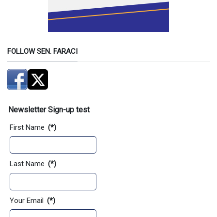
FOLLOW SEN. FARACI
Newsletter Sign-up test
First Name
(*)
Last Name
(*)
Your Email
(*)