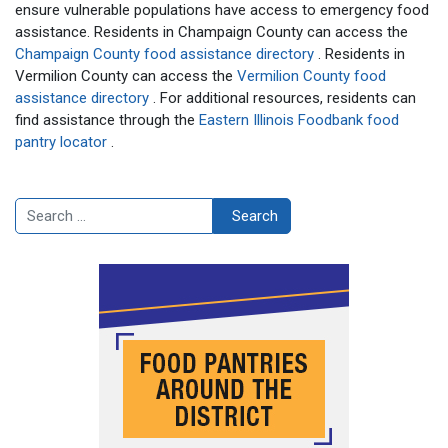
ensure vulnerable populations have access to emergency food
assistance. Residents in Champaign County can access the
Champaign County food assistance directory
. Residents in
Vermilion County can access the
Vermilion County food
assistance directory
. For additional resources, residents can
find assistance through the
Eastern Illinois Foodbank food
pantry locator
.
Search
Search