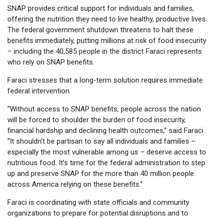
SNAP provides critical support for individuals and families,
offering the nutrition they need to live healthy, productive lives.
The federal government shutdown threatens to halt these
benefits immediately, putting millions at risk of food insecurity
– including the 40,585 people in the district Faraci represents
who rely on SNAP benefits.
Faraci stresses that a long-term solution requires immediate
federal intervention.
“Without access to SNAP benefits, people across the nation
will be forced to shoulder the burden of food insecurity,
financial hardship and declining health outcomes,” said Faraci.
“It shouldn’t be partisan to say all individuals and families –
especially the most vulnerable among us – deserve access to
nutritious food. It’s time for the federal administration to step
up and preserve SNAP for the more than 40 million people
across America relying on these benefits.”
Faraci is coordinating with state officials and community
organizations to prepare for potential disruptions and to