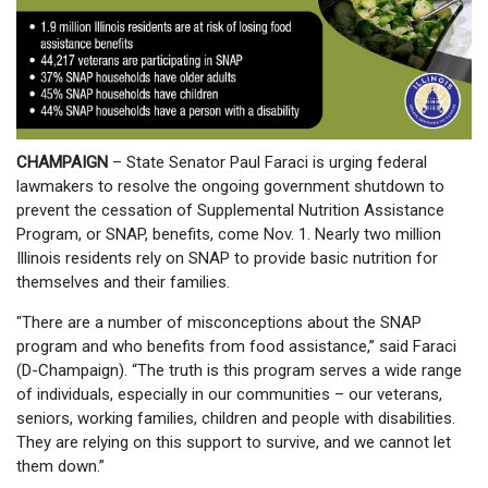
CHAMPAIGN
– State Senator Paul Faraci is urging federal
lawmakers to resolve the ongoing government shutdown to
prevent the cessation of Supplemental Nutrition Assistance
Program, or SNAP, benefits, come Nov. 1. Nearly two million
Illinois residents rely on SNAP to provide basic nutrition for
themselves and their families.
"There are a number of misconceptions about the SNAP
program and who benefits from food assistance,” said Faraci
(D-Champaign). “The truth is this program serves a wide range
of individuals, especially in our communities – our veterans,
seniors, working families, children and people with disabilities.
They are relying on this support to survive, and we cannot let
them down.”