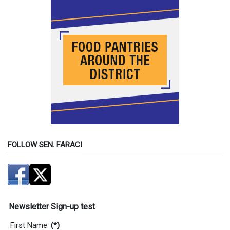
FOLLOW SEN. FARACI
Newsletter Sign-up test
First Name
(*)