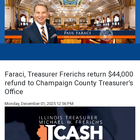
Faraci, Treasurer Frerichs return $44,000
refund to Champaign County Treasurer’s
Office
Monday, December 01, 2025 12:56 PM