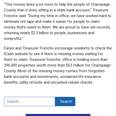
“This money does a lot more to help the people of Champaign
County than it does sitting in a state bank account,” Treasurer
Frerichs said. “During my time in office, we have worked hard to
eliminate red tape and make it easier for people to claim
money that’s owed to them. We are proud to have set records,
returning nearly $2.5 billion to people, businesses and
nonprofits.”
Faraci and Treasurer Frerichs encourage residents to check the
ICash website to see if there is missing money waiting for
them to claim. Treasurer Frerichs’ office is holding more than
396,000 properties worth more than $63 million for Champaign
County. Most of the missing money comes from forgotten
bank accounts and investments, unclaimed life insurance
benefits, utility refunds and uncashed rebate checks.
Search
Search