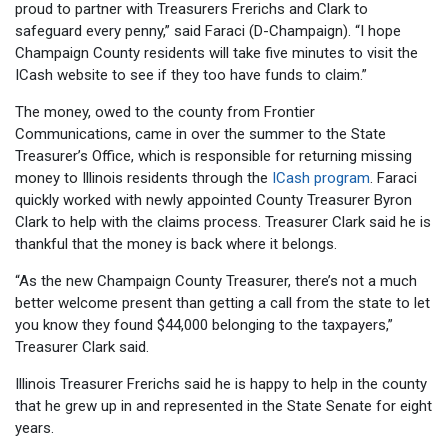
proud to partner with Treasurers Frerichs and Clark to
safeguard every penny,” said Faraci (D-Champaign). “I hope
Champaign County residents will take five minutes to visit the
ICash website to see if they too have funds to claim.”
The money, owed to the county from Frontier
Communications, came in over the summer to the State
Treasurer’s Office, which is responsible for returning missing
money to Illinois residents through the
ICash program
. Faraci
quickly worked with newly appointed County Treasurer Byron
Clark to help with the claims process. Treasurer Clark said he is
thankful that the money is back where it belongs.
“As the new Champaign County Treasurer, there’s not a much
better welcome present than getting a call from the state to let
you know they found $44,000 belonging to the taxpayers,”
Treasurer Clark said.
Illinois Treasurer Frerichs said he is happy to help in the county
that he grew up in and represented in the State Senate for eight
years.