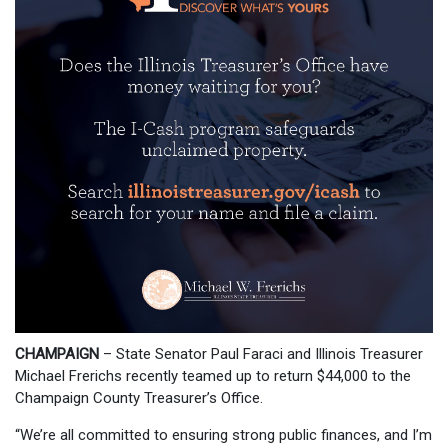
CHAMPAIGN
– State Senator Paul Faraci and Illinois Treasurer
Michael Frerichs recently teamed up to return $44,000 to the
Champaign County Treasurer’s Office.
“We’re all committed to ensuring strong public finances, and I’m