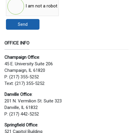
I am not a robot
Send
OFFICE INFO
Champaign Office
:
45 E. University Suite 206
Champaign, IL 61820
P: (217) 355-5252
Text: (217) 355-5252
Danville Office
:
201 N. Vermilion St. Suite 323
Danville, IL 61832
P: (217) 442-5252
Springfield Office
:
521 Capitol Building