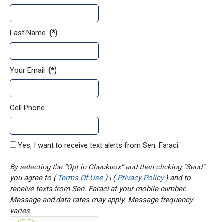
Last Name
(*)
Your Email
(*)
Cell Phone
Yes, I want to receive text alerts from Sen. Faraci.
By selecting the “Opt-in Checkbox” and then clicking "Send"
you agree to (
Terms Of Use
) | (
Privacy Policy
) and to
receive texts from Sen. Faraci at your mobile number.
Message and data rates may apply. Message frequency
varies.