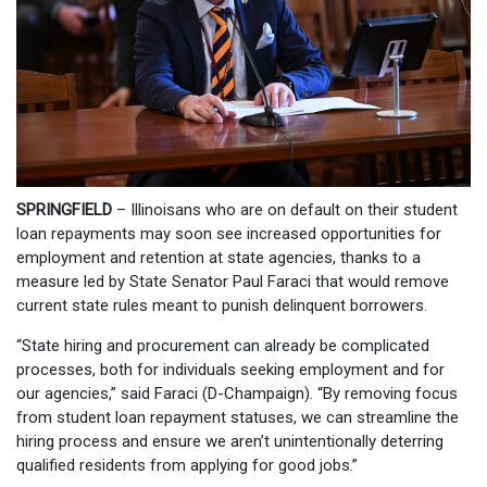
SPRINGFIELD
– Illinoisans who are on default on their student
loan repayments may soon see increased opportunities for
employment and retention at state agencies, thanks to a
measure led by State Senator Paul Faraci that would remove
current state rules meant to punish delinquent borrowers.
“State hiring and procurement can already be complicated
processes, both for individuals seeking employment and for
our agencies,” said Faraci (D-Champaign). “By removing focus
from student loan repayment statuses, we can streamline the
hiring process and ensure we aren’t unintentionally deterring
qualified residents from applying for good jobs.”