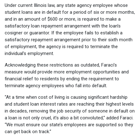
Under current Illinois law, any state agency employee whose
student loans are in default for a period of six or more months,
and in an amount of $600 or more, is required to make a
satisfactory loan repayment arrangement with the loan’s
cosigner or guarantor. If the employee fails to establish a
satisfactory repayment arrangement prior to their sixth month
of employment, the agency is required to terminate the
individual’s employment.
Acknowledging these restrictions as outdated, Faraci’s
measure would provide more employment opportunities and
financial relief to residents by ending the requirement to
terminate agency employees who fall into default.
“At a time when cost of living is causing significant hardship
and student loan interest rates are reaching their highest levels
in decades, removing the job security of someone in default on
a loan is not only cruel, it’s also a bit convoluted,” added Faraci.
“We must ensure our state’s employees are supported so they
can get back on track.”