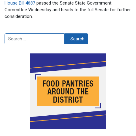
House Bill 4687
passed the Senate State Government
Committee Wednesday and heads to the full Senate for further
consideration.
Search
Search