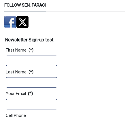
FOLLOW SEN. FARACI
Newsletter Sign-up test
First Name
(*)
Last Name
(*)
Your Email
(*)
Cell Phone