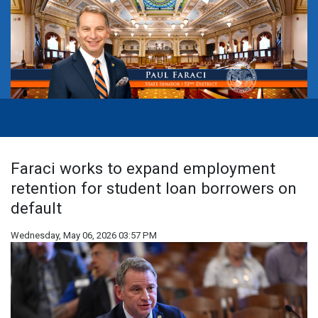
Faraci works to expand employment
retention for student loan borrowers on
default
Wednesday, May 06, 2026 03:57 PM