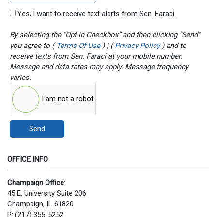
Yes, I want to receive text alerts from Sen. Faraci.
By selecting the “Opt-in Checkbox” and then clicking "Send"
you agree to (
Terms Of Use
) | (
Privacy Policy
) and to
receive texts from Sen. Faraci at your mobile number.
Message and data rates may apply. Message frequency
varies.
I am not a robot
Send
OFFICE INFO
Champaign Office
:
45 E. University Suite 206
Champaign, IL 61820
P: (217) 355-5252