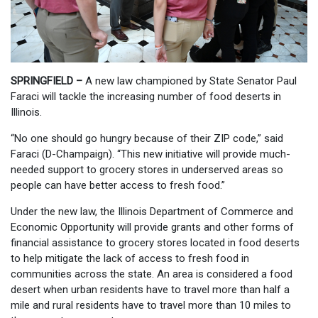
SPRINGFIELD –
A new law championed by State Senator Paul
Faraci will tackle the increasing number of food deserts in
Illinois.
“No one should go hungry because of their ZIP code,” said
Faraci (D-Champaign). “This new initiative will provide much-
needed support to grocery stores in underserved areas so
people can have better access to fresh food.”
Under the new law, the Illinois Department of Commerce and
Economic Opportunity will provide grants and other forms of
financial assistance to grocery stores located in food deserts
to help mitigate the lack of access to fresh food in
communities across the state. An area is considered a food
desert when urban residents have to travel more than half a
mile and rural residents have to travel more than 10 miles to