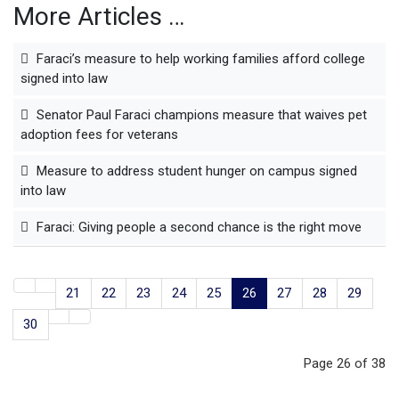
More Articles …
Faraci’s measure to help working families afford college
signed into law
Senator Paul Faraci champions measure that waives pet
adoption fees for veterans
Measure to address student hunger on campus signed
into law
Faraci: Giving people a second chance is the right move
21
22
23
24
25
26
27
28
29
30
Page 26 of 38