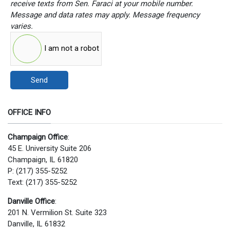
receive texts from Sen. Faraci at your mobile number.
Message and data rates may apply. Message frequency
varies.
I am not a robot
Send
OFFICE INFO
Champaign Office
:
45 E. University Suite 206
Champaign, IL 61820
P: (217) 355-5252
Text: (217) 355-5252
Danville Office
:
201 N. Vermilion St. Suite 323
Danville, IL 61832