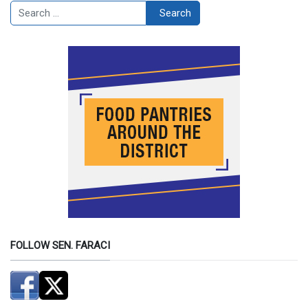
Search
Search
FOLLOW SEN. FARACI