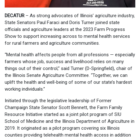
DECATUR
– As strong advocates of Illinois’ agriculture industry,
State Senators Paul Faraci and Doris Turner joined state
officials and agriculture leaders at the 2023 Farm Progress
Show to support increasing across to mental health services
for rural farmers and agriculture communities.
“Mental health affects people from all professions — especially
farmers whose job, success and livelihood relies on many
things out of their control,” said Turner (D-Springfield), chair of
the Illinois Senate Agriculture Committee. “Together, we can
uplift the health and well-being of some of our state’s hardest
working individuals.”
Initiated through the legislative leadership of Former
Champaign State Senator Scott Bennett, the Farm Family
Resource Initiative started as a joint pilot program of SIU
School of Medicine and the Illinois Department of Agriculture in
2019. It originated as a pilot program covering six Illinois
counties providing telehealth mental health access in addition