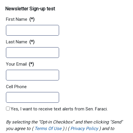
Newsletter Sign-up test
First Name
(*)
Last Name
(*)
Your Email
(*)
Cell Phone
Yes, I want to receive text alerts from Sen. Faraci.
By selecting the “Opt-in Checkbox” and then clicking "Send"
you agree to (
Terms Of Use
) | (
Privacy Policy
) and to