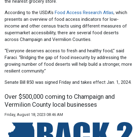
the nearest grocery store.
According to the USDA’s
Food Access Research Atlas
, which
presents an overview of food access indicators for low-
income and other census tracts using different measures of
supermarket accessibility, there are several food deserts
across Champaign and Vermilion Counties.
“Everyone deserves access to fresh and healthy food,” said
Faraci. “Bridging the gap of food insecurity by addressing the
growing number of food deserts will help build a stronger, more
resilient community.”
Senate Bill 850 was signed Friday and takes effect Jan. 1, 2024.
Over $500,000 coming to Champaign and
Vermilion County local businesses
Friday, August 18, 2023 08:46 AM