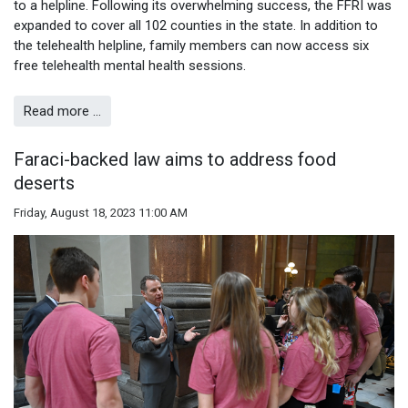
to a helpline. Following its overwhelming success, the FFRI was
expanded to cover all 102 counties in the state. In addition to
the telehealth helpline, family members can now access six
free telehealth mental health sessions.
Read more …
Faraci-backed law aims to address food
deserts
Friday, August 18, 2023 11:00 AM