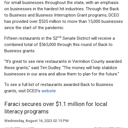
for small businesses throughout the state, with an emphasis
on businesses in the hardest hit industries. Through the Back
to Business and Business Interruption Grant programs, DCEO
has provided over $535 million to more than 15,000 businesses
since the start of the pandemic.
nd
Fifteen restaurants in the 52
Senate District will receive a
combined total of $565,000 through this round of Back to
Business grants.
“It’s great to see nine restaurants in Vermilion County awarded
these grants,” said Tim Dudley. “The money will help stabilize
businesses in our area and allow them to plan for the future.”
To see a full list of restaurants awarded Back to Business
grants, visit DCEO’s
website.
Faraci secures over $1.1 million for local
literacy programs
Wednesday, August 16, 2023 02:15 PM