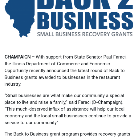
CHAMPAIGN –
With support from State Senator Paul Faraci,
the Illinois Department of Commerce and Economic
Opportunity recently announced the latest round of Back to
Business grants awarded to businesses in the restaurant
industry.
“Small businesses are what make our community a special
place to live and raise a family,” said Faraci (D-Champaign).
“This much-deserved influx of assistance will help our local
economy and the local small businesses continue to provide a
service to our community.”
The Back to Business grant program provides recovery grants