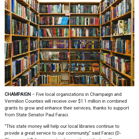
CHAMPAIGN
– Five local organizations in Champaign and
Vermilion Counties will receive over $1.1 million in combined
grants to grow and enhance their services, thanks to support
from State Senator Paul Faraci.
“This state money will help our local libraries continue to
provide a great service to our community,” said Faraci (D-