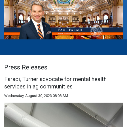
Press Releases
Faraci, Turner advocate for mental health
services in ag communities
Wednesday, August 30, 2023 08:08 AM