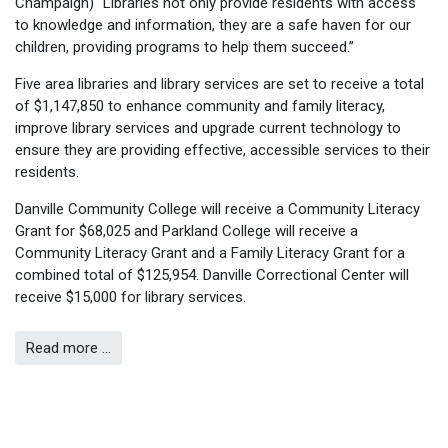
Champaign) “Libraries not only provide residents with access
to knowledge and information, they are a safe haven for our
children, providing programs to help them succeed.”
Five area libraries and library services are set to receive a total
of $1,147,850 to enhance community and family literacy,
improve library services and upgrade current technology to
ensure they are providing effective, accessible services to their
residents.
Danville Community College will receive a Community Literacy
Grant for $68,025 and Parkland College will receive a
Community Literacy Grant and a Family Literacy Grant for a
combined total of $125,954. Danville Correctional Center will
receive $15,000 for library services.
Read more …