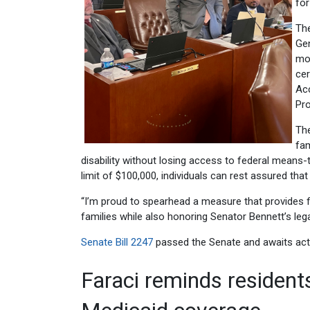
for
The
Gen
mon
cer
Ac
Pr
The
fam
disability without losing access to federal means
limit of $100,000, individuals can rest assured that
“I’m proud to spearhead a measure that provides finan
families while also honoring Senator Bennett’s lega
Senate Bill 2247
passed the Senate and awaits act
Faraci reminds residents