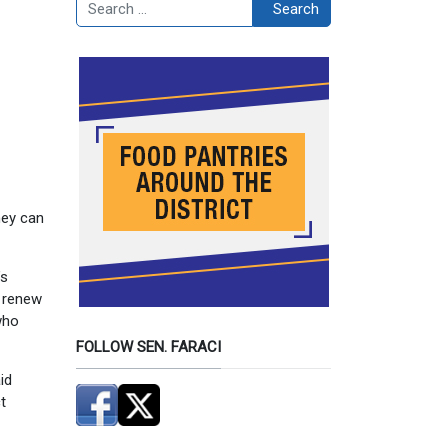
Search
Search
hey can
’s
o renew
who
FOLLOW SEN. FARACI
id
t