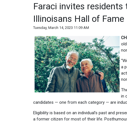
Faraci invites residents
Illinoisans Hall of Fame
Tuesday, March 14, 2023 11:09 AM
CH
old
nom
“We
a p
act
nom
The
in 
candidates — one from each category — are induc
Eligibility is based on an individual’s past and pre
a former citizen for most of their life. Posthumo