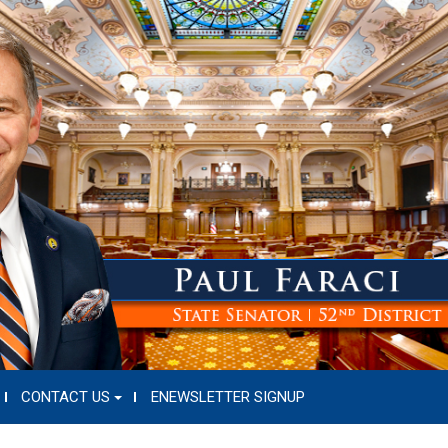
CONTACT US
ENEWSLETTER SIGNUP