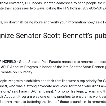
dicaid coverage, HFS needs updated addresses to send people their
e their addresses two ways: calling the HFS hotline (877-805-5312),
, so don’t risk losing yours and verify your information now,” said Fa
nize Senator Scott Bennett’s pub
RINGFIELD -
State Senator Paul Faraci’s measure to rename and ex
 ABLE Account Program in honor of the late Senator Scott Bennett
 Senate on Thursday.
ople living with disabilities and their families were a top priority for 
nett, who was a strong advocate and voice for those who didn’t al
e one,” said Faraci (D-Champaign). “To honor his legacy, renaming t
E Account Program was one of my priorities to ensure his work se
 commitment to bettering the lives of those around him is rememb