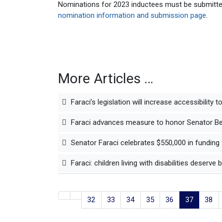
Nominations for 2023 inductees must be submitte
nomination information and submission page
.
More Articles …
Faraci’s legislation will increase accessibility 
Faraci advances measure to honor Senator Ben
Senator Faraci celebrates $550,000 in funding 
Faraci: children living with disabilities deserve 
32
33
34
35
36
37
38