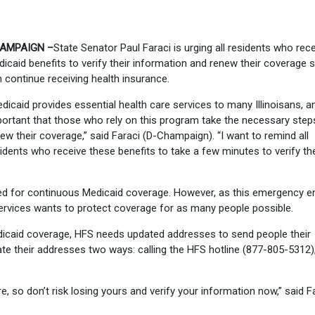
AMPAIGN –
State Senator Paul Faraci is urging all residents who rec
icaid benefits to verify their information and renew their coverage 
 continue receiving health insurance.
dicaid provides essential health care services to many Illinoisans, an
ortant that those who rely on this program take the necessary step
ew their coverage,” said Faraci (D-Champaign). “I want to remind all
idents who receive these benefits to take a few minutes to verify the
d for continuous Medicaid coverage. However, as this emergency e
Services wants to protect coverage for as many people possible.
dicaid coverage, HFS needs updated addresses to send people their
e their addresses two ways: calling the HFS hotline (877-805-5312),
, so don’t risk losing yours and verify your information now,” said Fa