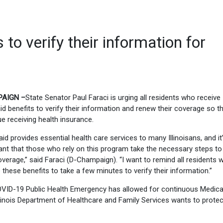
 to verify their information for
AIGN –
State Senator Paul Faraci is urging all residents who receive
d benefits to verify their information and renew their coverage so t
e receiving health insurance.
id provides essential health care services to many Illinoisans, and it
ant that those who rely on this program take the necessary steps t
overage,” said Faraci (D-Champaign). “I want to remind all residents 
 these benefits to take a few minutes to verify their information.”
VID-19 Public Health Emergency has allowed for continuous Medica
linois Department of Healthcare and Family Services wants to protec