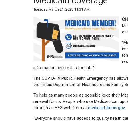
Medicaid coverage
Tuesday, March 21, 2023 11:31 AM
CH
Med
can
“Me
imp
ren
res
information before it is too late.”
The COVID-19 Public Health Emergency has allowe
the Illinois Department of Healthcare and Family 
To help as many people as possible keep their Me
renewal forms. People who use Medicaid can updat
through an HFS web form at
medicaid.illinois.gov
.
“Everyone should have access to quality health care