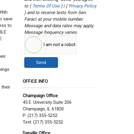
to (
Terms Of Use
) | (
Privacy Policy
99th
) and to receive texts from Sen.
to save
Faraci at your mobile number.
cess to
Message and data rates may apply.
ABLE
Message frequency varies.
E
I am not a robot
heir
Send
vings
OFFICE INFO
 their
Champaign Office
:
45 E. University Suite 206
Champaign, IL 61820
P: (217) 355-5252
Text: (217) 355-5252
Danville Office
: