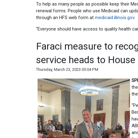
To help as many people as possible keep their Me
renewal forms. People who use Medicaid can updat
through an HFS web form at
medicaid.illinois.gov
.
“Everyone should have access to quality health care
Faraci measure to recog
service heads to House
Thursday, March 23, 2023 05:04 PM
SP
the
the
“Pe
Ben
hav
ABL
and