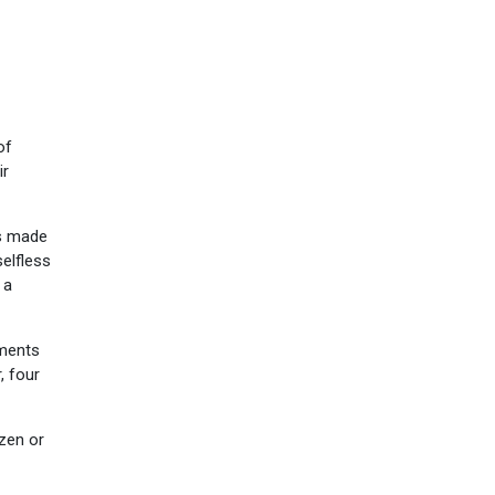
of
ir
as made
selfless
 a
hments
, four
izen or