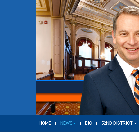
HOME
NEWS
BIO
52ND DISTRICT