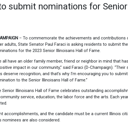
 to submit nominations for Senior
AMPAIGN
– To commemorate the achievements and contributions 
er adults, State Senator Paul Faraci is asking residents to submit the
inations for the 2023 Senior Illinoisans Hall of Fame.
 all have an older family member, friend or neighbor in mind that h
ositive impact in our community,” said Faraci (D-Champaign). “Their 
s deserve recognition, and that’s why I’m encouraging you to submit
ination to the Senior Illinoisans Hall of Fame.”
 Senior Illinoisans Hall of Fame celebrates outstanding accomplis
community service, education, the labor force and the arts. Each year
ted.
sent accomplishments, and the candidate must be a current Illinois cit
us nominees are also considered.