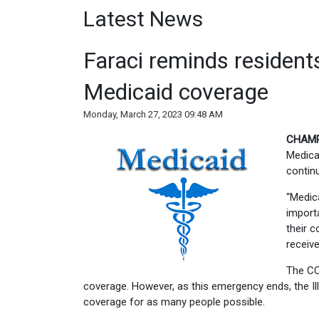
Latest News
Faraci reminds residents
Medicaid coverage
Monday, March 27, 2023 09:48 AM
CHAMP
Medicai
continu
“Medica
import
their c
receive
The CO
coverage. However, as this emergency ends, the Il
coverage for as many people possible.