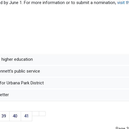
d by June 1. For more information or to submit a nomination,
visit t
to higher education
nett’s public service
for Urbana Park District
better
39
40
41
Page 3