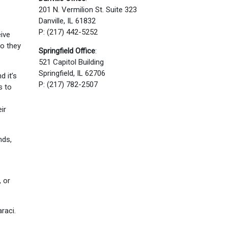
201 N. Vermilion St. Suite 323
Danville, IL 61832
P: (217) 442-5252
eive
so they
Springfield Office
:
521 Capitol Building
Springfield, IL 62706
d it’s
P: (217) 782-2507
s to
ir
nds,
 or
raci.