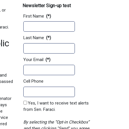
Newsletter Sign-up test
 or
First Name
(*)
raci.
Last Name
(*)
lic
Your Email
(*)
pand
Cell Phone
 passed
Senator
Yes, I want to receive text alerts
ways
from Sen. Faraci.
he
rvice
By selecting the “Opt-in Checkbox”
ered
and then clicking "Send" you agree