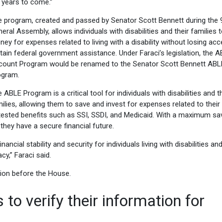
 years to come.”
 program, created and passed by Senator Scott Bennett during the 
eral Assembly, allows individuals with disabilities and their families 
ey for expenses related to living with a disability without losing ac
tain federal government assistance. Under Faraci’s legislation, the 
count Program would be renamed to the Senator Scott Bennett ABL
ogram.
 ABLE Program is a critical tool for individuals with disabilities and t
ilies, allowing them to save and invest for expenses related to their
-tested benefits such as SSI, SSDI, and Medicaid. With a maximum sa
 they have a secure financial future.
cial stability and security for individuals living with disabilities and
cy,” Faraci said.
ion before the House.
 to verify their information for