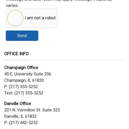
varies.
I am not a robot
Send
OFFICE INFO
Champaign Office
:
45 E. University Suite 206
Champaign, IL 61820
P: (217) 355-5252
Text: (217) 355-5252
Danville Office
:
201 N. Vermilion St. Suite 323
Danville, IL 61832
P: (217) 442-5252