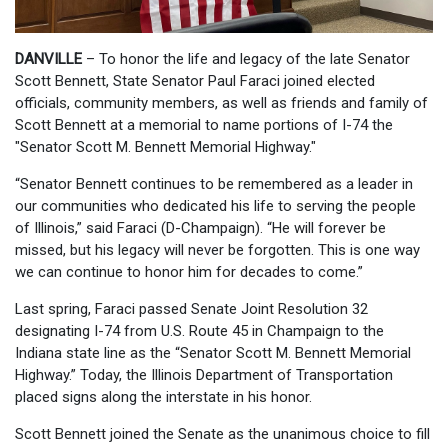
DANVILLE
– To honor the life and legacy of the late Senator
Scott Bennett, State Senator Paul Faraci joined elected
officials, community members, as well as friends and family of
Scott Bennett at a memorial to name portions of I-74 the
"Senator Scott M. Bennett Memorial Highway."
“Senator Bennett continues to be remembered as a leader in
our communities who dedicated his life to serving the people
of Illinois,” said Faraci (D-Champaign). “He will forever be
missed, but his legacy will never be forgotten. This is one way
we can continue to honor him for decades to come.”
Last spring, Faraci passed Senate Joint Resolution 32
designating I-74 from U.S. Route 45 in Champaign to the
Indiana state line as the “Senator Scott M. Bennett Memorial
Highway.” Today, the Illinois Department of Transportation
placed signs along the interstate in his honor.
Scott Bennett joined the Senate as the unanimous choice to fill