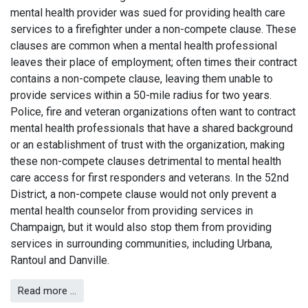
mental health provider was sued for providing health care
services to a firefighter under a non-compete clause. These
clauses are common when a mental health professional
leaves their place of employment; often times their contract
contains a non-compete clause, leaving them unable to
provide services within a 50-mile radius for two years.
Police, fire and veteran organizations often want to contract
mental health professionals that have a shared background
or an establishment of trust with the organization, making
these non-compete clauses detrimental to mental health
care access for first responders and veterans. In the 52nd
District, a non-compete clause would not only prevent a
mental health counselor from providing services in
Champaign, but it would also stop them from providing
services in surrounding communities, including Urbana,
Rantoul and Danville.
Read more …