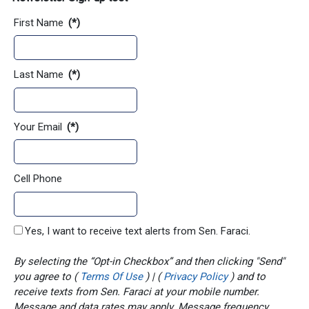
First Name
(*)
Last Name
(*)
Your Email
(*)
Cell Phone
Yes, I want to receive text alerts from Sen. Faraci.
By selecting the “Opt-in Checkbox” and then clicking "Send"
you agree to (
Terms Of Use
) | (
Privacy Policy
) and to
receive texts from Sen. Faraci at your mobile number.
Message and data rates may apply. Message frequency