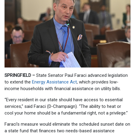
SPRINGFIELD –
State Senator Paul Faraci advanced legislation
to extend the
Energy Assistance Act
, which provides low-
income households with financial assistance on utility bills.
“Every resident in our state should have access to essential
services,” said Faraci (D-Champaign). “The ability to heat or
cool your home should be a fundamental right, not a privilege.”
Faraci’s measure would eliminate the scheduled sunset date on
a state fund that finances two needs-based assistance