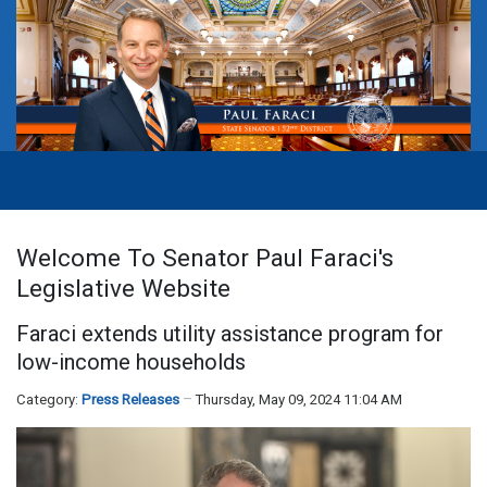
Welcome To Senator Paul Faraci's
Legislative Website
Faraci extends utility assistance program for
low-income households
Category:
Press Releases
Thursday, May 09, 2024 11:04 AM