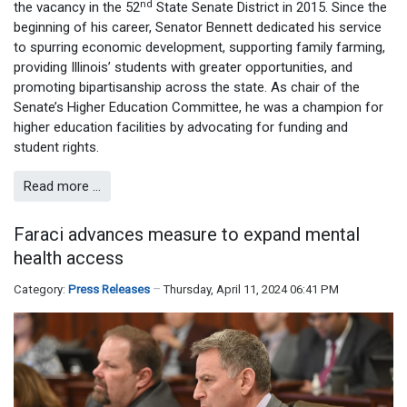
nd
the vacancy in the 52
State Senate District in 2015. Since the
beginning of his career, Senator Bennett dedicated his service
to spurring economic development, supporting family farming,
providing Illinois’ students with greater opportunities, and
promoting bipartisanship across the state. As chair of the
Senate’s Higher Education Committee, he was a champion for
higher education facilities by advocating for funding and
student rights.
Read more …
Faraci advances measure to expand mental
health access
Category:
Press Releases
Thursday, April 11, 2024 06:41 PM