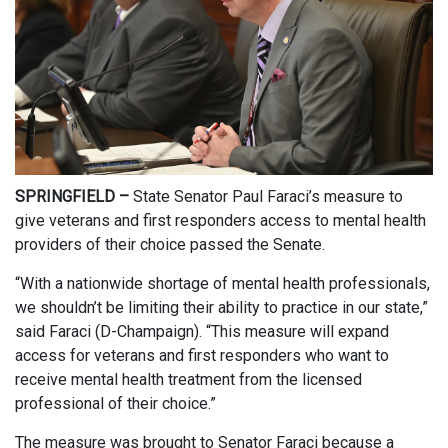
SPRINGFIELD –
State Senator Paul Faraci’s measure to
give veterans and first responders access to mental health
providers of their choice passed the Senate.
“With a nationwide shortage of mental health professionals,
we shouldn’t be limiting their ability to practice in our state,”
said Faraci (D-Champaign). “This measure will expand
access for veterans and first responders who want to
receive mental health treatment from the licensed
professional of their choice.”
The measure was brought to Senator Faraci because a