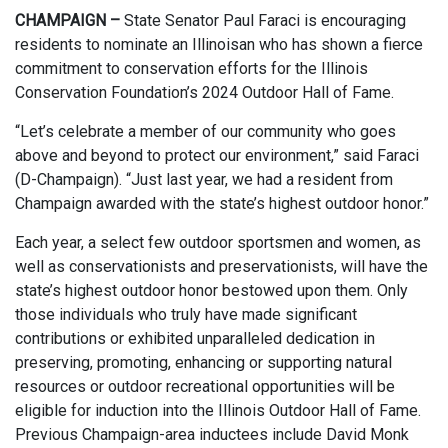
CHAMPAIGN –
State Senator Paul Faraci is encouraging
residents to nominate an Illinoisan who has shown a fierce
commitment to conservation efforts for the Illinois
Conservation Foundation’s 2024 Outdoor Hall of Fame.
“Let’s celebrate a member of our community who goes
above and beyond to protect our environment,” said Faraci
(D-Champaign). “Just last year, we had a resident from
Champaign awarded with the state’s highest outdoor honor.”
Each year, a select few outdoor sportsmen and women, as
well as conservationists and preservationists, will have the
state’s highest outdoor honor bestowed upon them. Only
those individuals who truly have made significant
contributions or exhibited unparalleled dedication in
preserving, promoting, enhancing or supporting natural
resources or outdoor recreational opportunities will be
eligible for induction into the Illinois Outdoor Hall of Fame.
Previous Champaign-area inductees include David Monk