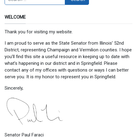
WELCOME
Thank you for visiting my website.
I am proud to serve as the State Senator from Illinois’ 52nd
District, representing Champaign and Vermilion counties. I hope
you’ll find this site a useful resource in keeping up to date with
what’s happening in our district and in Springfield. Please
contact any of my offices with questions or ways I can better
serve you. It is my honor to represent you in Springfield.
Sincerely,
Senator Paul Faraci