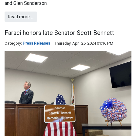
and Glen Sanderson.
Read more …
Faraci honors late Senator Scott Bennett
Category:
Press Releases
Thursday, April 25, 2024 01:16 PM