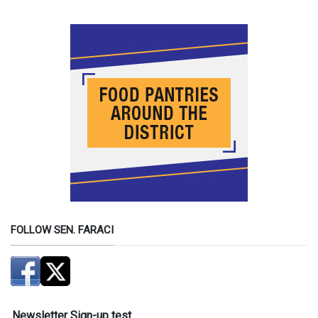
FOLLOW SEN. FARACI
Newsletter Sign-up test