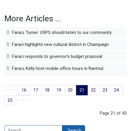
More Articles …
Faraci, Turner: USPS should listen to our community
Faraci highlights new cultural district in Champaign
Faraci responds to governor’s budget proposal
Faraci, Kelly host mobile office hours in Rantoul
16
17
18
19
20
21
22
23
24
25
Page 21 of 43
Search
Search