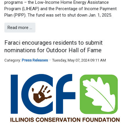
programs – the Low-Income Home Energy Assistance
Program (LIHEAP) and the Percentage of Income Payment
Plan (PIPP). The fund was set to shut down Jan. 1, 2025.
Read more …
Faraci encourages residents to submit
nominations for Outdoor Hall of Fame
Category:
Press Releases
Tuesday, May 07, 2024 09:11 AM