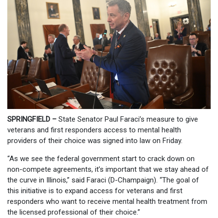
SPRINGFIELD –
State Senator Paul Faraci’s measure to give
veterans and first responders access to mental health
providers of their choice was signed into law on Friday.
“As we see the federal government start to crack down on
non-compete agreements, it’s important that we stay ahead of
the curve in Illinois,” said Faraci (D-Champaign). “The goal of
this initiative is to expand access for veterans and first
responders who want to receive mental health treatment from
the licensed professional of their choice.”