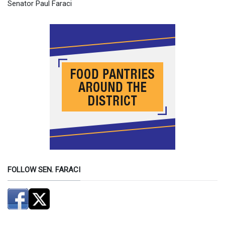
Senator Paul Faraci
FOLLOW SEN. FARACI