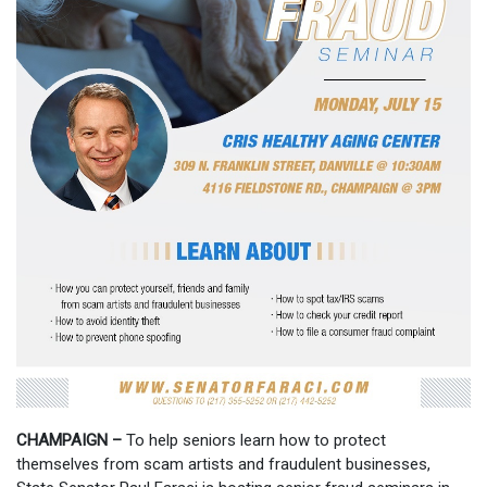
CHAMPAIGN –
To help seniors learn how to protect
themselves from scam artists and fraudulent businesses,