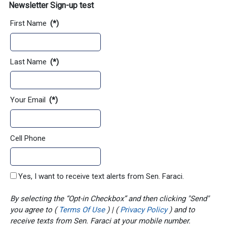
Newsletter Sign-up test
First Name
(*)
Last Name
(*)
Your Email
(*)
Cell Phone
Yes, I want to receive text alerts from Sen. Faraci.
By selecting the “Opt-in Checkbox” and then clicking "Send"
you agree to (
Terms Of Use
) | (
Privacy Policy
) and to
receive texts from Sen. Faraci at your mobile number.