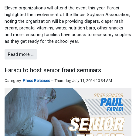
Eleven organizations will attend the event this year. Faraci
highlighted the involvement of the Illinois Soybean Association,
noting the organization will be providing diapers, diaper rash
cream, prenatal vitamins, water, nutrition bars, other snacks
and more, ensuring families have access to necessary supplies
as they get ready for the school year.
Read more …
Faraci to host senior fraud seminars
Category:
Press Releases
Thursday, July 11, 2024 10:34 AM