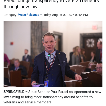
Faraci brings transparency to veteran benefits
through new law
Category:
Press Releases
Friday, August 09, 2024 03:54 PM
SPRINGFIELD –
State Senator Paul Faraci co-sponsored a new
law aiming to bring more transparency around benefits to
veterans and service members.