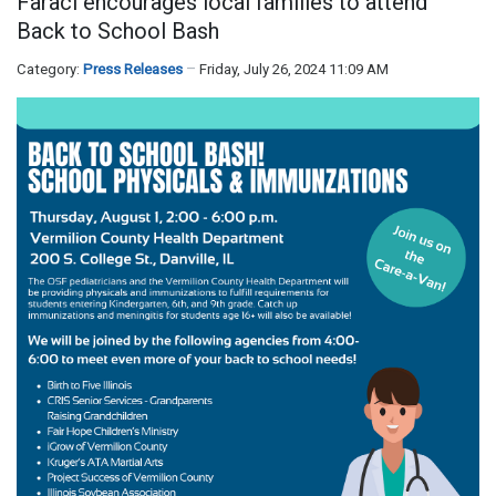
Faraci encourages local families to attend
Back to School Bash
Category:
Press Releases
Friday, July 26, 2024 11:09 AM