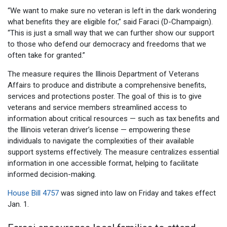
“We want to make sure no veteran is left in the dark wondering
what benefits they are eligible for,” said Faraci (D-Champaign).
“This is just a small way that we can further show our support
to those who defend our democracy and freedoms that we
often take for granted.”
The measure requires the Illinois Department of Veterans
Affairs to produce and distribute a comprehensive benefits,
services and protections poster. The goal of this is to give
veterans and service members streamlined access to
information about critical resources — such as tax benefits and
the Illinois veteran driver’s license — empowering these
individuals to navigate the complexities of their available
support systems effectively. The measure centralizes essential
information in one accessible format, helping to facilitate
informed decision-making.
House Bill 4757
was signed into law on Friday and takes effect
Jan. 1.