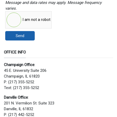
Message and data rates may apply. Message frequency
varies.
I am not a robot
Send
OFFICE INFO
Champaign Office
:
45 E. University Suite 206
Champaign, IL 61820
P: (217) 355-5252
Text: (217) 355-5252
Danville Office
:
201 N. Vermilion St. Suite 323
Danville, IL 61832
P: (217) 442-5252