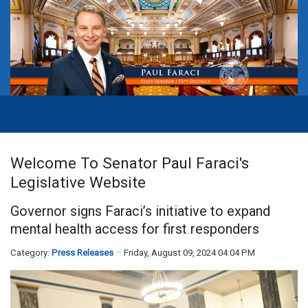
Welcome To Senator Paul Faraci's
Legislative Website
Governor signs Faraci’s initiative to expand
mental health access for first responders
Category:
Press Releases
Friday, August 09, 2024 04:04 PM