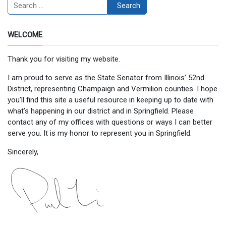
Search
Search
WELCOME
Thank you for visiting my website.
I am proud to serve as the State Senator from Illinois’ 52nd
District, representing Champaign and Vermilion counties. I hope
you’ll find this site a useful resource in keeping up to date with
what’s happening in our district and in Springfield. Please
contact any of my offices with questions or ways I can better
serve you. It is my honor to represent you in Springfield.
Sincerely,