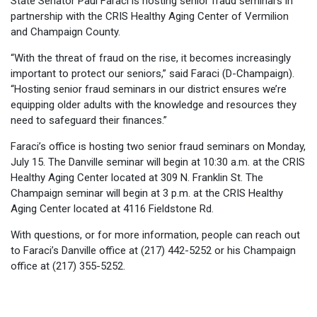
State Senator Paul Faraci is hosting senior fraud seminars in
partnership with the CRIS Healthy Aging Center of Vermilion
and Champaign County.
“With the threat of fraud on the rise, it becomes increasingly
important to protect our seniors,” said Faraci (D-Champaign).
“Hosting senior fraud seminars in our district ensures we’re
equipping older adults with the knowledge and resources they
need to safeguard their finances.”
Faraci’s office is hosting two senior fraud seminars on Monday,
July 15. The Danville seminar will begin at 10:30 a.m. at the CRIS
Healthy Aging Center located at 309 N. Franklin St. The
Champaign seminar will begin at 3 p.m. at the CRIS Healthy
Aging Center located at 4116 Fieldstone Rd.
With questions, or for more information, people can reach out
to Faraci’s Danville office at (217) 442-5252 or his Champaign
office at (217) 355-5252.