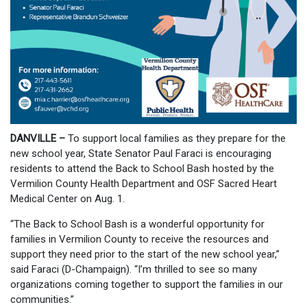
DANVILLE –
To support local families as they prepare for the
new school year, State Senator Paul Faraci is encouraging
residents to attend the Back to School Bash hosted by the
Vermilion County Health Department and OSF Sacred Heart
Medical Center on Aug. 1.
“The Back to School Bash is a wonderful opportunity for
families in Vermilion County to receive the resources and
support they need prior to the start of the new school year,”
said Faraci (D-Champaign). “I’m thrilled to see so many
organizations coming together to support the families in our
communities.”