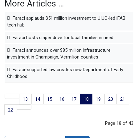
More Articles …
Faraci applauds $51 million investment to UIUC-led iFAB
tech hub
Faraci hosts diaper drive for local families in need
Faraci announces over $85 million infrastructure
investment in Champaign, Vermilion counties
Faraci-supported law creates new Department of Early
Childhood
13
14
15
16
17
18
19
20
21
22
Page 18 of 43