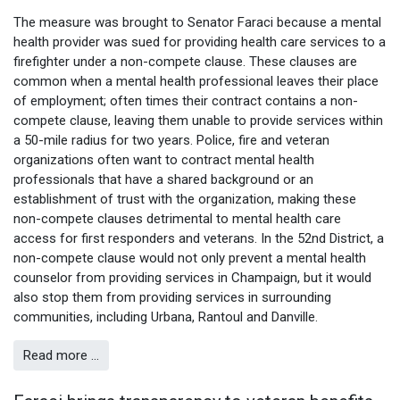
The measure was brought to Senator Faraci because a mental
health provider was sued for providing health care services to a
firefighter under a non-compete clause. These clauses are
common when a mental health professional leaves their place
of employment; often times their contract contains a non-
compete clause, leaving them unable to provide services within
a 50-mile radius for two years. Police, fire and veteran
organizations often want to contract mental health
professionals that have a shared background or an
establishment of trust with the organization, making these
non-compete clauses detrimental to mental health care
access for first responders and veterans. In the 52nd District, a
non-compete clause would not only prevent a mental health
counselor from providing services in Champaign, but it would
also stop them from providing services in surrounding
communities, including Urbana, Rantoul and Danville.
Read more …