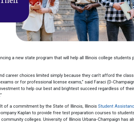
cing a new state program that will help all Illinois college students 
and career choices limited simply because they can’t afford the class
exams or for professional license exams,” said Faraci (D-Champaign)
investment to help our best and brightest succeed regardless of their 
”
lt of a commitment by the State of Illinois, Illinois
Student Assistan
company Kaplan to provide free test preparation courses to student
 five community colleges. University of Illinois Urbana-Champaign has a