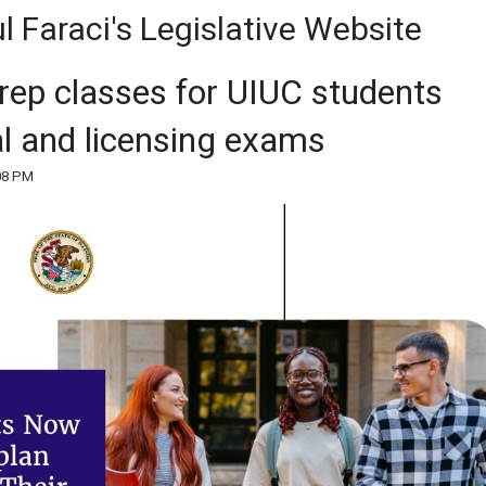
 Faraci's Legislative Website
rep classes for UIUC students
al and licensing exams
:08 PM