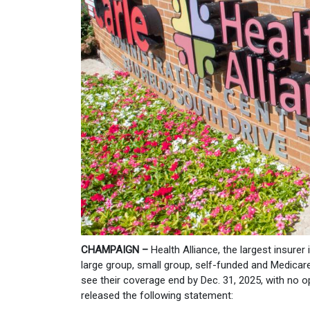
CHAMPAIGN –
Health Alliance, the largest insurer
large group, small group, self-funded and Medicar
see their coverage end by Dec. 31, 2025, with no 
released the following statement: