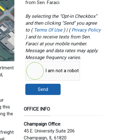
from Sen. Faraci.
By selecting the “Opt-in Checkbox”
and then clicking "Send" you agree
to (
Terms Of Use
) | (
Privacy Policy
) and to receive texts from Sen.
Faraci at your mobile number.
Message and data rates may apply.
Message frequency varies.
artment
I am not a robot
d,
Send
ur
 this
OFFICE INFO
ing the
Champaign Office
:
45 E. University Suite 206
freight
Champaign, IL 61820
nal