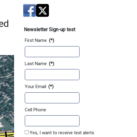
ved
Newsletter Sign-up test
First Name
(*)
Last Name
(*)
Your Email
(*)
Cell Phone
Yes, I want to receive text alerts