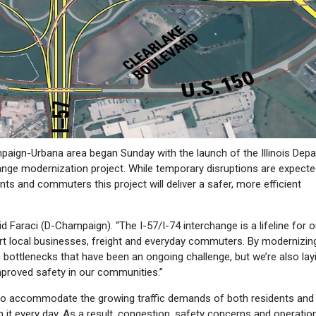
paign-Urbana area began Sunday with the launch of the Illinois Dep
hange modernization project. While temporary disruptions are expecte
ts and commuters this project will deliver a safer, more efficient
id Faraci (D-Champaign). “The I-57/I-74 interchange is a lifeline for o
t local businesses, freight and everyday commuters. By modernizing
ic bottlenecks that have been an ongoing challenge, but we’re also lay
proved safety in our communities.”
 to accommodate the growing traffic demands of both residents and 
gh it every day. As a result, congestion, safety concerns and operatio