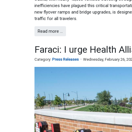
inefficiencies have plagued this critical transporta
new flyover ramps and bridge upgrades, is designe
traffic for all travelers.
Read more …
Faraci: I urge Health Al
Category:
Press Releases
Wednesday, February 26, 20