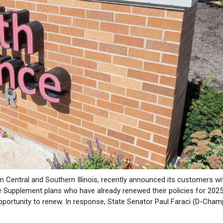
 in Central and Southern Illinois, recently announced its customers wi
e Supplement plans who have already renewed their policies for 2025 
opportunity to renew. In response, State Senator Paul Faraci (D-Cham