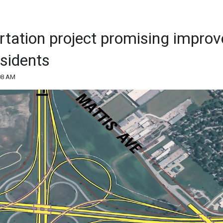
rtation project promising impro
sidents
:08 AM