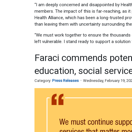
“I am deeply concerned and disappointed by Health
members. The impact of this is far-reaching, as it 
Health Alliance, which has been a long-trusted pro
than leaving them with uncertainty surrounding the
“We must work together to ensure the thousands of
left vulnerable. I stand ready to support a solution
Faraci commends potent
education, social servic
Category:
Press Releases
Wednesday, February 19, 20