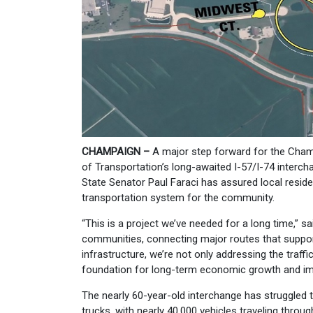
CHAMPAIGN –
A major step forward for the Cham
of Transportation’s long-awaited I-57/I-74 interc
State Senator Paul Faraci has assured local residen
transportation system for the community.
“This is a project we’ve needed for a long time,” sa
communities, connecting major routes that suppor
infrastructure, we’re not only addressing the traff
foundation for long-term economic growth and im
The nearly 60-year-old interchange has struggled
trucks, with nearly 40,000 vehicles traveling throu