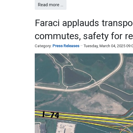
Read more …
Faraci applauds transpo
commutes, safety for re
Category:
Press Releases
Tuesday, March 04, 2025 09