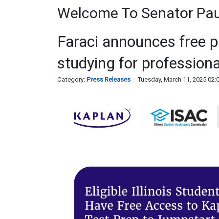
Welcome To Senator Paul
Faraci announces free p
studying for profession
Category:
Press Releases
Tuesday, March 11, 2025 02