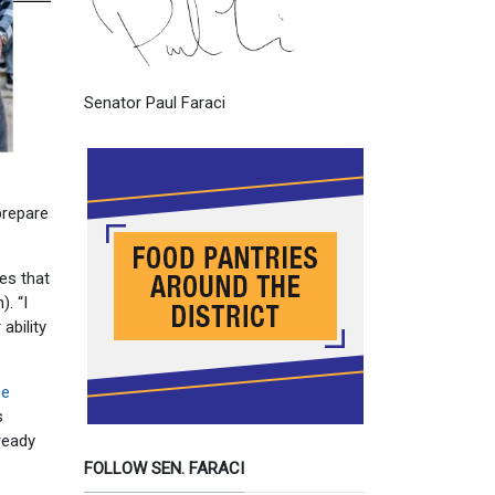
Senator Paul Faraci
prepare
es that
. “I
ability
ce
s
lready
FOLLOW SEN. FARACI