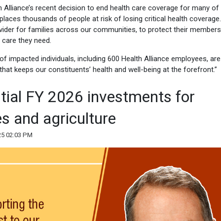
 Alliance’s recent decision to end health care coverage for many of 
places thousands of people at risk of losing critical health coverage.
vider for families across our communities, to protect their members,
 care they need.
 impacted individuals, including 600 Health Alliance employees, are
 that keeps our constituents’ health and well-being at the forefront.”
ial FY 2026 investments for
es and agriculture
25 02:03 PM