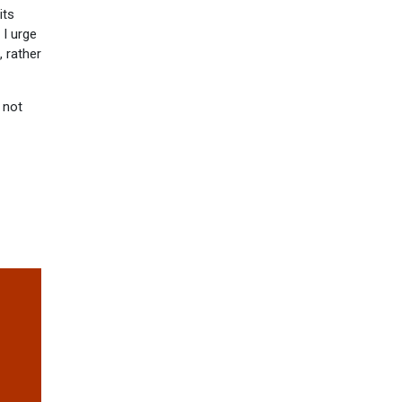
its
 I urge
 rather
 not