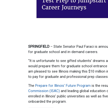
SPRINGFIELD
– State Senator Paul Faraci is announ
for graduate school and in-demand careers.
“It is unfortunate to see gifted students’ dreams 
would prepare them for graduate school entrance 
am pleased to see Illinois making this $10 million 
to pay for graduate and professional prep classes.
The
Prepare for Illinois' Future Program
is the resu
Commission (ISAC)
and leading global education 
enrolled in Illinois’ public universities as well as
onboarded the program.