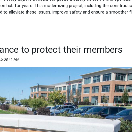
tion hub for years. This modernizing project, including the constructi
d to alleviate these issues, improve safety and ensure a smoother f
liance to protect their members
25 08:41 AM