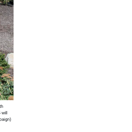
th
will
paign)