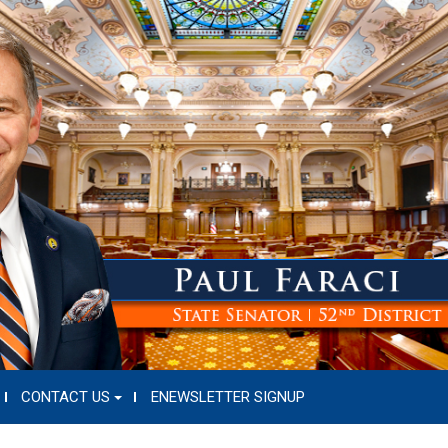
CONTACT US
ENEWSLETTER SIGNUP