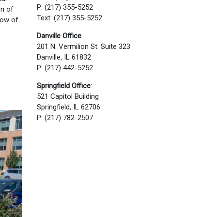
P: (217) 355-5252
on of
Text: (217) 355-5252
low of
Danville Office
:
201 N. Vermilion St. Suite 323
Danville, IL 61832
P: (217) 442-5252
Springfield Office
:
521 Capitol Building
Springfield, IL 62706
P: (217) 782-2507