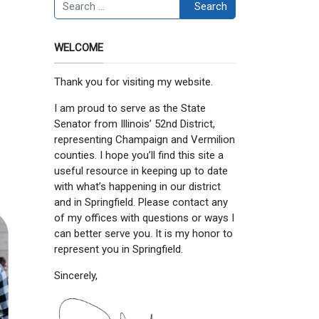
Search
Search
WELCOME
Thank you for visiting my website.
I am proud to serve as the State
Senator from Illinois’ 52nd District,
representing Champaign and Vermilion
counties. I hope you’ll find this site a
useful resource in keeping up to date
with what’s happening in our district
and in Springfield. Please contact any
of my offices with questions or ways I
can better serve you. It is my honor to
represent you in Springfield.
Sincerely,