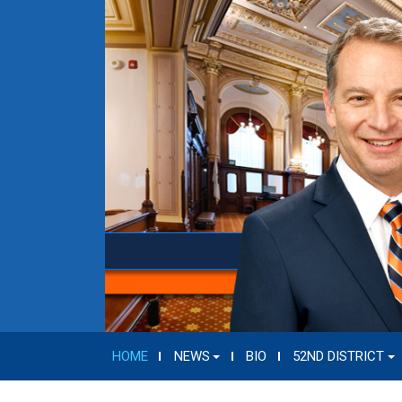
HOME
NEWS
BIO
52ND DISTRICT