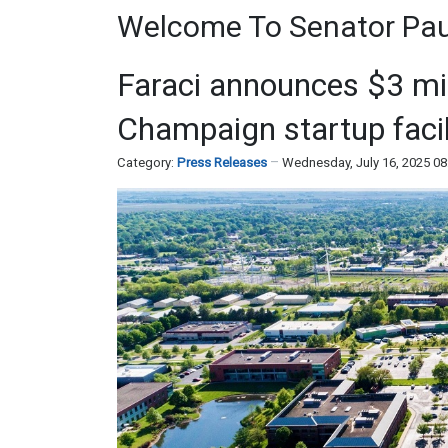
Welcome To Senator Paul
Faraci announces $3 mill
Champaign startup facil
Category:
Press Releases
Wednesday, July 16, 2025 0