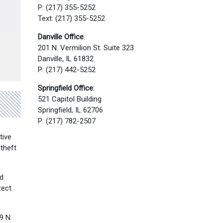
P: (217) 355-5252
Text: (217) 355-5252
Danville Office
:
201 N. Vermilion St. Suite 323
Danville, IL 61832
P: (217) 442-5252
Springfield Office
:
521 Capitol Building
Springfield, IL 62706
P: (217) 782-2507
tive
 theft
id
tect
9 N.