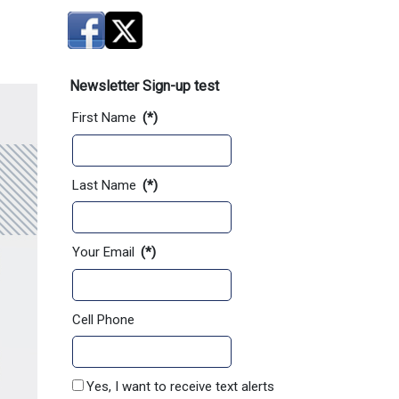
Newsletter Sign-up test
First Name
(*)
Last Name
(*)
Your Email
(*)
Cell Phone
Yes, I want to receive text alerts