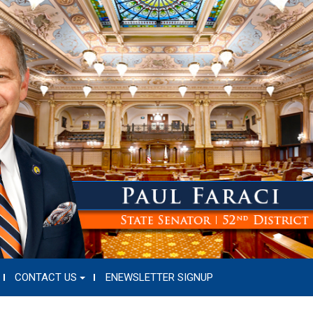
CONTACT US
ENEWSLETTER SIGNUP