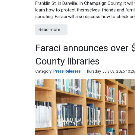
Franklin St. in Danville. In Champaign County, it wi
learn how to protect themselves, friends and famil
spoofing. Faraci will also discuss how to check cr
Read more …
Faraci announces over 
County libraries
Category:
Press Releases
Thursday, July 03, 2025 10:2