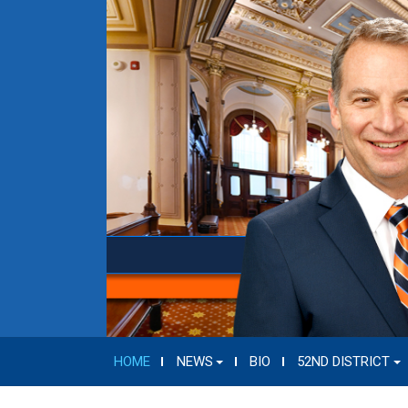
HOME
NEWS
BIO
52ND DISTRICT