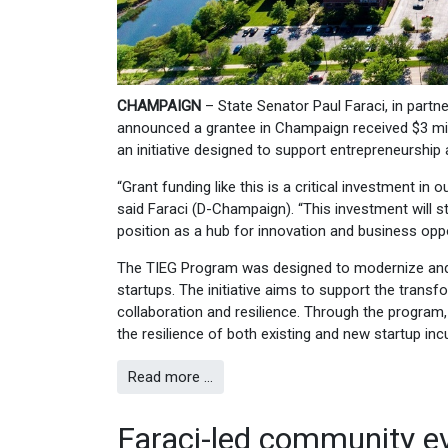
CHAMPAIGN
– State Senator Paul Faraci, in part
announced a grantee in Champaign received $3 mi
an initiative designed to support entrepreneurship 
“Grant funding like this is a critical investment in
said Faraci (D-Champaign). “This investment will 
position as a hub for innovation and business oppo
The TIEG Program was designed to modernize and re
startups. The initiative aims to support the trans
collaboration and resilience. Through the program,
the resilience of both existing and new startup inc
Read more …
Faraci-led community e