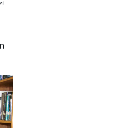
ill
gn