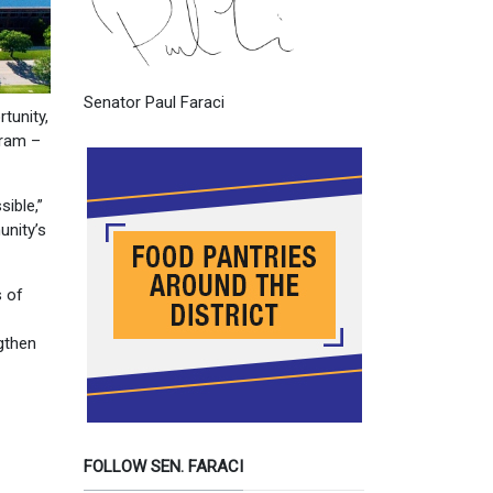
Senator Paul Faraci
tunity,
gram –
sible,”
unity’s
s of
ngthen
FOLLOW SEN. FARACI