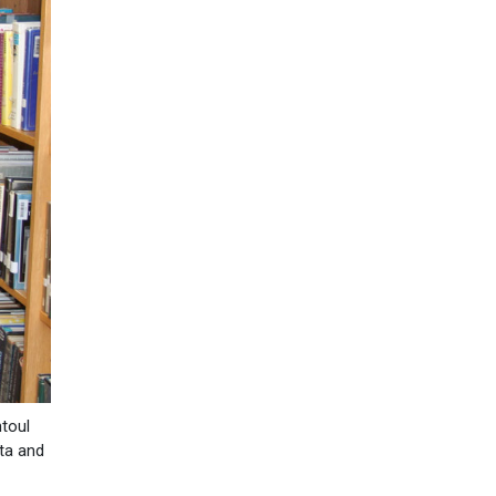
ntoul
ita and