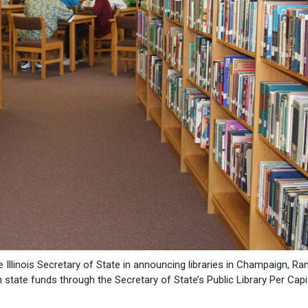
e Illinois Secretary of State in announcing libraries in Champaign, Ra
 state funds through the Secretary of State’s Public Library Per Cap