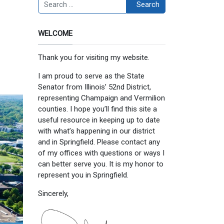
Search
Search
WELCOME
Thank you for visiting my website.
I am proud to serve as the State
Senator from Illinois’ 52nd District,
representing Champaign and Vermilion
counties. I hope you’ll find this site a
useful resource in keeping up to date
with what’s happening in our district
and in Springfield. Please contact any
of my offices with questions or ways I
can better serve you. It is my honor to
represent you in Springfield.
Sincerely,