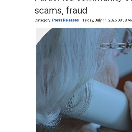
scams, fraud
Category:
Press Releases
Friday, July 11, 2025 08:38 A