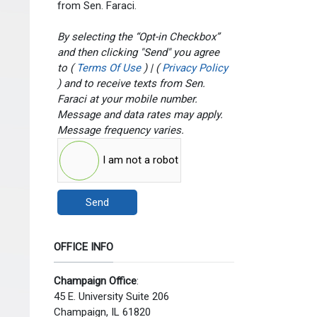
from Sen. Faraci.
By selecting the “Opt-in Checkbox”
and then clicking "Send" you agree
to (
Terms Of Use
) | (
Privacy Policy
) and to receive texts from Sen.
Faraci at your mobile number.
Message and data rates may apply.
Message frequency varies.
I am not a robot
Send
OFFICE INFO
Champaign Office
:
45 E. University Suite 206
Champaign, IL 61820