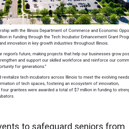
nership with the Illinois Department of Commerce and Economic Oppor
llion in funding through the Tech Incubator Enhancement Grant Pro
and innovation in key growth industries throughout Illinois.
 our region’s future, making projects that help our businesses grow pos
strengthen and support our skilled workforce and reinforce our comm
rtunity for generations.”
vitalize tech incubators across Illinois to meet the evolving need
formation of tech spaces, fostering an ecosystem of innovation,
 four grantees were awarded a total of $7 million in funding to stre
ubators.
vents to safeguard seniors from