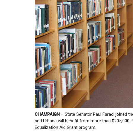
CHAMPAIGN
– State Senator Paul Faraci joined th
and Urbana will benefit from more than $205,000 in
Equalization Aid Grant program.