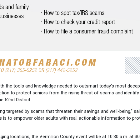
 with the tools and knowledge needed to outsmart today’s most decep
action to protect seniors from the rising threat of scams and identify
e 52nd District.
ing targeted by scams that threaten their savings and well-being,” sa
 is to empower older adults with real, actionable information to pro
ging locations, the Vermilion County event will be at 10:30 a.m. at 30