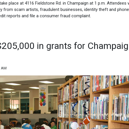
ll take place at 4116 Fieldstone Rd. in Champaign at 1 p.m. Attendees w
y from scam artists, fraudulent businesses, identity theft and phone
edit reports and file a consumer fraud complaint.
$205,000 in grants for Champai
6 AM