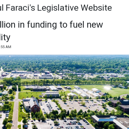
 Faraci's Legislative Website
ion in funding to fuel new
ity
8:55 AM