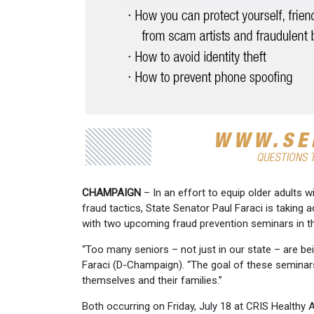
CHAMPAIGN
– In an effort to equip older adults
fraud tactics, State Senator Paul Faraci is taking 
with two upcoming fraud prevention seminars in th
“Too many seniors – not just in our state – are be
Faraci (D-Champaign). “The goal of these seminars
themselves and their families.”
Both occurring on Friday, July 18 at CRIS Healthy A