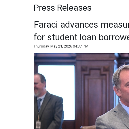
Press Releases
Faraci advances measur
for student loan borrow
Thursday, May 21, 2026 04:37 PM