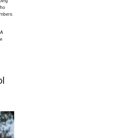
ping
who
embers.
 A
he
ol