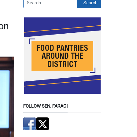
Search
Search
on
FOLLOW SEN. FARACI