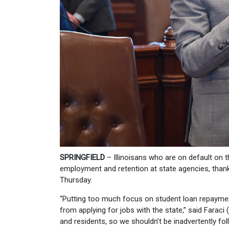
SPRINGFIELD
– Illinoisans who are on default on
employment and retention at state agencies, than
Thursday.
“Putting too much focus on student loan repayment
from applying for jobs with the state,” said Farac
and residents, so we shouldn’t be inadvertently fol