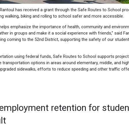
Rantoul has received a grant through the Safe Routes to School pr
ng walking, biking and rolling to school safer and more accessible.
 helps emphasize the importance of health, community and environm
ather in groups and make it a social experience with friends,” said Far
ding coming to the 52nd District, supporting the safety of our studen
ortation using federal funds, Safe Routes to School supports projec
e transportation options in areas around elementary, middle, and hig
pgraded sidewalks, efforts to reduce speeding and other traffic off
employment retention for studen
lt