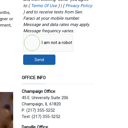
to (
Terms Of Use
) | (
Privacy Policy
) and to receive texts from Sen.
onths,
Faraci at your mobile number.
gner or
Message and data rates may apply.
oyment,
Message frequency varies.
I am not a robot
Send
OFFICE INFO
Champaign Office
:
45 E. University Suite 206
Champaign, IL 61820
P: (217) 355-5252
Text: (217) 355-5252
Danville Office
: