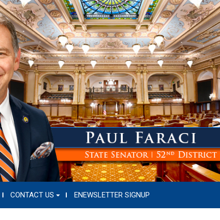
CONTACT US
ENEWSLETTER SIGNUP