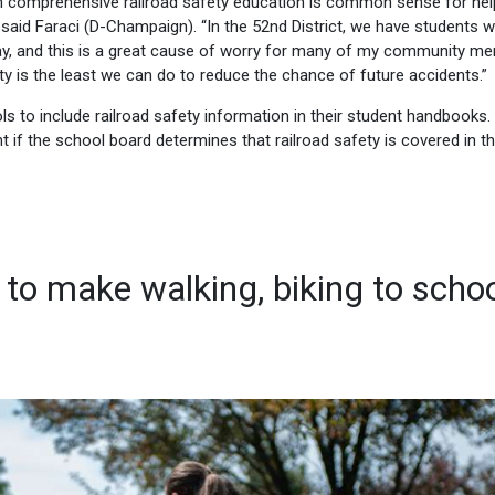
with comprehensive railroad safety education is common sense for hel
,” said Faraci (D-Champaign). “In the 52nd District, we have students 
day, and this is a great cause of worry for many of my community m
y is the least we can do to reduce the chance of future accidents.”
ls to include railroad safety information in their student handbooks.
t if the school board determines that railroad safety is covered in t
 to make walking, biking to scho