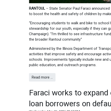
RANTOUL
– State Senator Paul Faraci announced 
to boost the health and safety of children by maki
“Encouraging students to walk and bike to school
stewardship for our youth, especially if they can g
Champaign). “I’m thrilled to see infrastructure fun
the broader Rantoul community.”
Administered by the Illinois Department of Transp
activities that improve safety and encourage activ
schools. Improvements typically include new and u
public education, and outreach programs.
Read more …
Faraci works to expand 
loan borrowers on defau