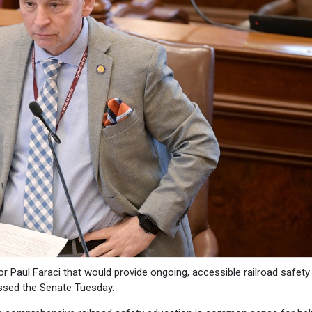
 Paul Faraci that would provide ongoing, accessible railroad safety
passed the Senate Tuesday.