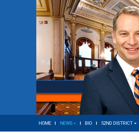
HOME
NEWS
BIO
52ND DISTRICT