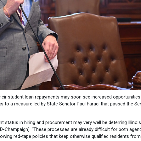
 their student loan repayments may soon see increased opportunities
ks to a measure led by State Senator Paul Faraci that passed the Se
 status in hiring and procurement may very well be deterring Illinoi
i (D-Champaign). “These processes are already difficult for both agen
lowing red-tape policies that keep otherwise qualified residents from