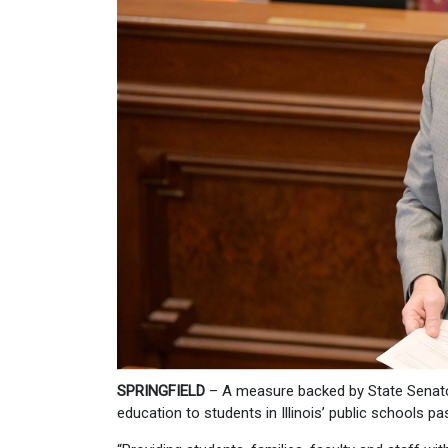
SPRINGFIELD
– A measure backed by State Senator
education to students in Illinois’ public schools 