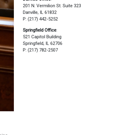
201 N. Vermilion St. Suite 323
Danville, IL 61832
P: (217) 442-5252
Springfield Office
:
521 Capitol Building
Springfield, IL 62706
P: (217) 782-2507