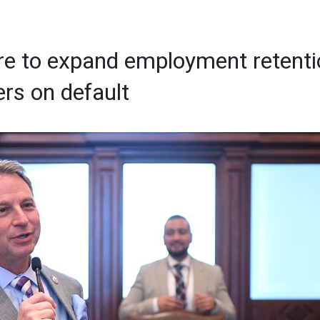
e to expand employment retenti
ers on default