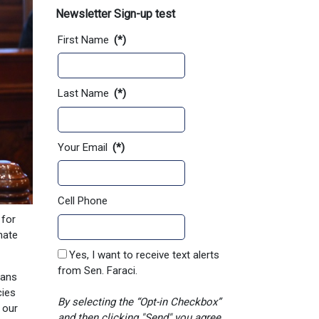
Newsletter Sign-up test
First Name
(*)
Last Name
(*)
Your Email
(*)
Cell Phone
 for
nate
Yes, I want to receive text alerts
from Sen. Faraci.
sans
cies
By selecting the “Opt-in Checkbox”
 our
and then clicking "Send" you agree