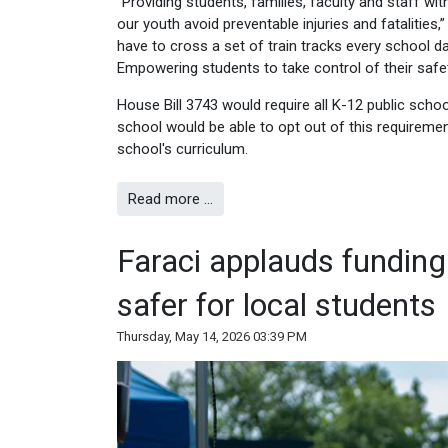
“Providing students, families, faculty and staff 
our youth avoid preventable injuries and fatalities
have to cross a set of train tracks every school 
Empowering students to take control of their safet
House Bill 3743 would require all K-12 public schoo
school would be able to opt out of this requiremen
school's curriculum.
Read more …
Faraci applauds funding
safer for local students
Thursday, May 14, 2026 03:39 PM