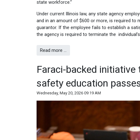
state workforce.”
Under current Illinois law, any state agency emplo
and in an amount of $600 or more, is required to 
guarantor. If the employee fails to establish a sa
the agency is required to terminate the individual
Read more …
Faraci-backed initiative
safety education passe
Wednesday, May 20, 2026 09:19 AM