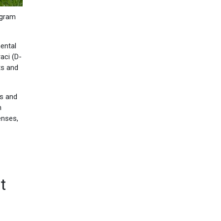
ogram
ental
aci (D-
ts and
ts and
h
enses,
t