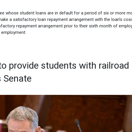
yee whose student loans are in default for a period of six or more m
make a satisfactory loan repayment arrangement with the loan’s cosi
tisfactory repayment arrangement prior to their sixth month of empl
’s employment.
 to provide students with railroad
s Senate